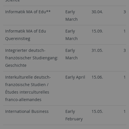
Informatik MA of Edu**
Early
30.04.
30
March
Informatik MA of Edu
Early
15.09.
15
Quereinstieg
March
Integrierter deutsch-
Early
31.05.
31
französischer Studiengang:
March
Geschichte
Interkulturelle deutsch-
Early April
15.06.
15
französische Studien /
Études interculturelles
franco-allemandes
International Business
Early
15.05.
15
February