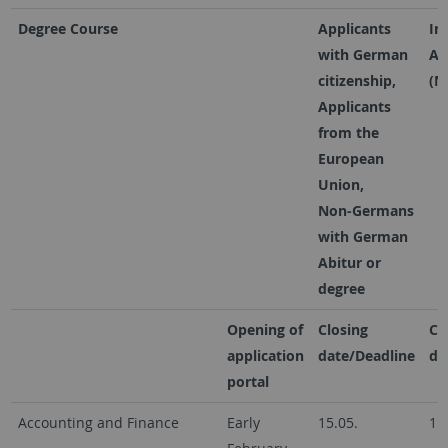
Degree Course
Applicants
In
with German
Ap
citizenship,
(N
Applicants
from the
European
Union,
Non-Germans
with German
Abitur or
degree
Opening of
Closing
Cl
application
date/Deadline
da
portal
Accounting and Finance
Early
15.05.
15