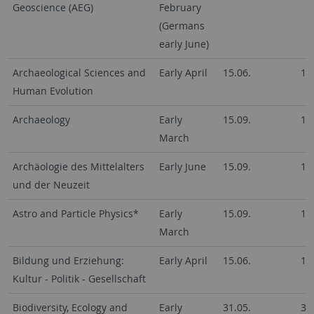
Geoscience (AEG)
February
(Germans
early June)
Archaeological Sciences and
Early April
15.06.
15
Human Evolution
Archaeology
Early
15.09.
15
March
Archäologie des Mittelalters
Early June
15.09.
15
und der Neuzeit
Astro and Particle Physics*
Early
15.09.
15
March
Bildung und Erziehung:
Early April
15.06.
15
Kultur - Politik - Gesellschaft
Biodiversity, Ecology and
Early
31.05.
31