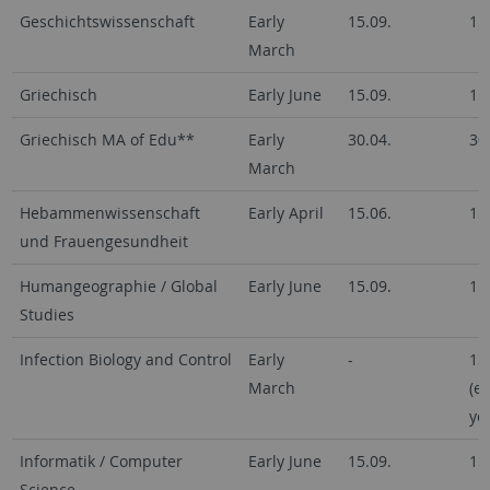
Geschichtswissenschaft
Early
15.09.
15
March
Griechisch
Early June
15.09.
15
Griechisch MA of Edu**
Early
30.04.
30
March
Hebammenwissenschaft
Early April
15.06.
15
und Frauengesundheit
Humangeographie / Global
Early June
15.09.
15
Studies
Infection Biology and Control
Early
-
15
March
(e
ye
Informatik / Computer
Early June
15.09.
15
Science