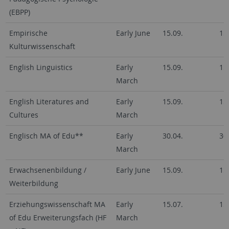
(EBPP)
Empirische
Early June
15.09.
15
Kulturwissenschaft
English Linguistics
Early
15.09.
15
March
English Literatures and
Early
15.09.
15
Cultures
March
Englisch MA of Edu**
Early
30.04.
30
March
Erwachsenenbildung /
Early June
15.09.
15
Weiterbildung
Erziehungswissenschaft MA
Early
15.07.
15
of Edu Erweiterungsfach (HF
March