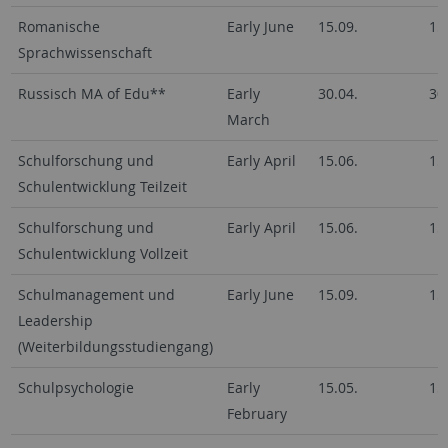
Romanische
Early June
15.09.
15
Sprachwissenschaft
Russisch MA of Edu**
Early
30.04.
30
March
Schulforschung und
Early April
15.06.
15
Schulentwicklung Teilzeit
Schulforschung und
Early April
15.06.
15
Schulentwicklung Vollzeit
Schulmanagement und
Early June
15.09.
15
Leadership
(Weiterbildungsstudiengang)
Schulpsychologie
Early
15.05.
15
February