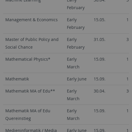
February
Management & Economics
Early
15.05.
15
February
Master of Public Policy and
Early
31.05.
31
Social Chance
February
Mathematical Physics*
Early
15.09.
15
March
Mathematik
Early June
15.09.
15
Mathematik MA of Edu**
Early
30.04.
30
March
Mathematik MA of Edu
Early
15.09.
15
Quereinstieg
March
Medieninformatik / Media
Early June
15.09.
15