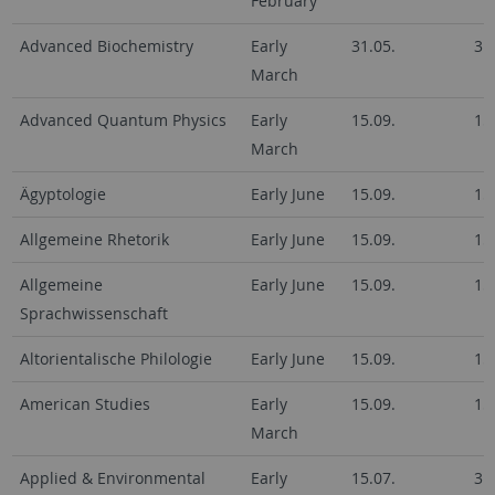
February
Advanced Biochemistry
Early
31.05.
31
March
Advanced Quantum Physics
Early
15.09.
15
March
Ägyptologie
Early June
15.09.
15
Allgemeine Rhetorik
Early June
15.09.
15
Allgemeine
Early June
15.09.
15
Sprachwissenschaft
Altorientalische Philologie
Early June
15.09.
15
American Studies
Early
15.09.
15
March
Applied & Environmental
Early
15.07.
31