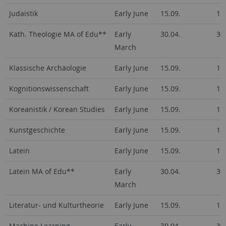
Judaistik
Early June
15.09.
15
Kath. Theologie MA of Edu**
Early
30.04.
30
March
Klassische Archäologie
Early June
15.09.
15
Kognitionswissenschaft
Early June
15.09.
15
Koreanistik / Korean Studies
Early June
15.09.
15
Kunstgeschichte
Early June
15.09.
15
Latein
Early June
15.09.
15
Latein MA of Edu**
Early
30.04.
30
March
Literatur- und Kulturtheorie
Early June
15.09.
15
Machine Learning
Early
30.04.
30