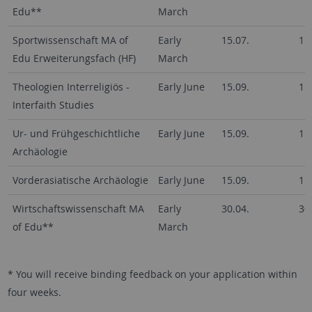
Edu**
March
Sportwissenschaft MA of
Early
15.07.
15
Edu Erweiterungsfach (HF)
March
Theologien Interreligiös -
Early June
15.09.
15
Interfaith Studies
Ur- und Frühgeschichtliche
Early June
15.09.
15
Archäologie
Vorderasiatische Archäologie
Early June
15.09.
15
Wirtschaftswissenschaft MA
Early
30.04.
30
of Edu**
March
* You will receive binding feedback on your application within
four weeks.