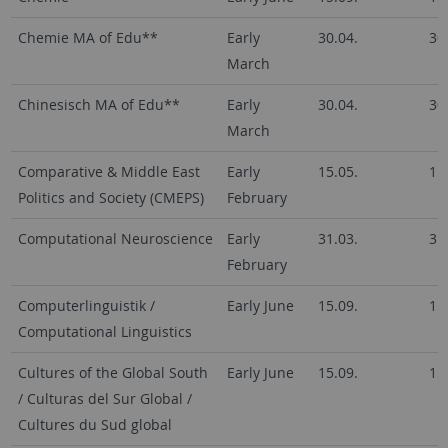
Chemie MA of Edu**
Early
30.04.
30
March
Chinesisch MA of Edu**
Early
30.04.
30
March
Comparative & Middle East
Early
15.05.
15
Politics and Society (CMEPS)
February
Computational Neuroscience
Early
31.03.
31
February
Computerlinguistik /
Early June
15.09.
15
Computational Linguistics
Cultures of the Global South
Early June
15.09.
15
/ Culturas del Sur Global /
Cultures du Sud global