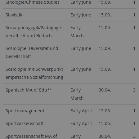
Sinologie/Chinese Studies
Early June
15.09.
15
Slavistik
Early June
15.09.
15
Sozialpädagogik/Pädagogik
Early
15.09.
15
berufl. LA und Beifach
March
Soziologie: Diversität und
Early June
15.09.
15
Gesellschaft
Soziologie mit Schwerpunkt
Early June
15.09.
15
empirische Sozialforschung
Spanisch MA of Edu**
Early
30.04.
30
March
Sportmanagement
Early April
15.06.
15
Sportwissenschaft
Early April
15.06.
15
Sportwissenschaft MA of
Early
30.04.
30