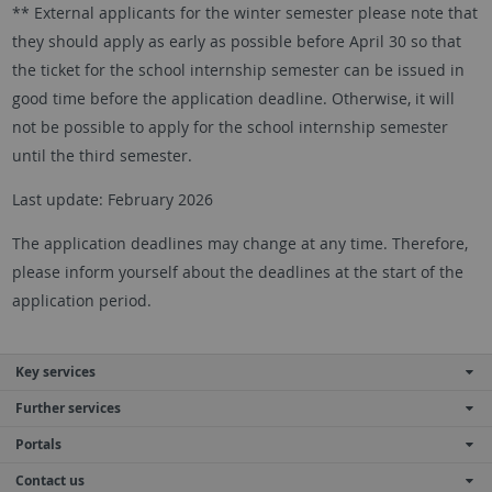
** External applicants for the winter semester please note that
they should apply as early as possible before April 30 so that
the ticket for the school internship semester can be issued in
good time before the application deadline. Otherwise, it will
not be possible to apply for the school internship semester
until the third semester.
Last update: February 2026
The application deadlines may change at any time. Therefore,
please inform yourself about the deadlines at the start of the
application period.
Key services
Further services
Portals
Contact us