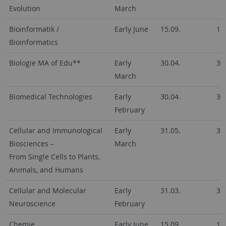
Evolution
March
Bioinformatik /
Early June
15.09.
15
Bioinformatics
Biologie MA of Edu**
Early
30.04.
30
March
Biomedical Technologies
Early
30.04.
30
February
Cellular and Immunological
Early
31.05.
31
Biosciences –
March
From Single Cells to Plants,
Animals, and Humans
Cellular and Molecular
Early
31.03.
31
Neuroscience
February
Chemie
Early June
15.09.
15