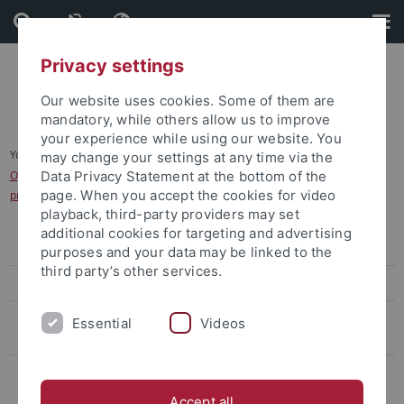
Skip
Skip
to
to
content
footer
Privacy settings
Our website uses cookies. Some of them are
mandatory, while others allow us to improve
your experience while using our website. You
You are here:
Home
...
may change your settings at any time via the
Opening/Closing Dates/Deadlines for Applications for the Master´s
Data Privacy Statement at the bottom of the
page. When you accept the cookies for video
programmes - Winter semester
playback, third-party providers may set
additional cookies for targeting and advertising
Bachelor's degree
purposes and your data may be linked to the
third party’s other services.
Master's Degree
Opening/Closing Dates/Deadlines for Applications for the Master
Essential
Videos
´s programmes - Winter semester
Opening/Closing/Deadlines Dates for Applications for the Master
´s programmes - Summer semester
Accept all