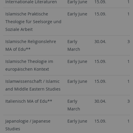
Internationale Literaturen
Early June
15.09.
15
Islamische Praktische
Early June
15.09.
15
Theologie für Seelsorge und
Soziale Arbeit
Islamische Religionslehre
Early
30.04.
30
MA of Edu**
March
Islamische Theologie im
Early June
15.09.
15
europäischen Kontext
Islamwissenschaft / Islamic
Early June
15.09.
15
and Middle Eastern Studies
Italienisch MA of Edu**
Early
30.04.
30
March
Japanologie / Japanese
Early June
15.09.
15
Studies