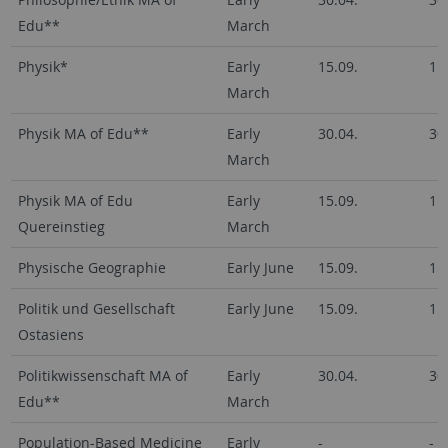
Edu**
March
Physik*
Early
15.09.
15
March
Physik MA of Edu**
Early
30.04.
30
March
Physik MA of Edu
Early
15.09.
15
Quereinstieg
March
Physische Geographie
Early June
15.09.
15
Politik und Gesellschaft
Early June
15.09.
15
Ostasiens
Politikwissenschaft MA of
Early
30.04.
30
Edu**
March
Population-Based Medicine
Early
-
-