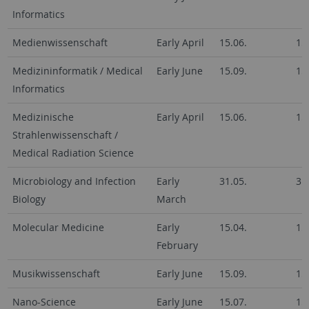
Informatics
Medienwissenschaft
Early April
15.06.
15
Medizininformatik / Medical
Early June
15.09.
15
Informatics
Medizinische
Early April
15.06.
15
Strahlenwissenschaft /
Medical Radiation Science
Microbiology and Infection
Early
31.05.
31
Biology
March
Molecular Medicine
Early
15.04.
15
February
Musikwissenschaft
Early June
15.09.
15
Nano-Science
Early June
15.07.
15