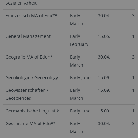
Sozialen Arbeit
Französisch MA of Edu**
Early
30.04.
30
March
General Management
Early
15.05.
15
February
Geografie MA of Edu**
Early
30.04.
30
March
Geoökologie / Geoecology
Early June
15.09.
15
Geowissenschaften /
Early
15.09.
15
Geosciences
March
Germanistische Linguistik
Early June
15.09.
15
Geschichte MA of Edu**
Early
30.04.
30
March