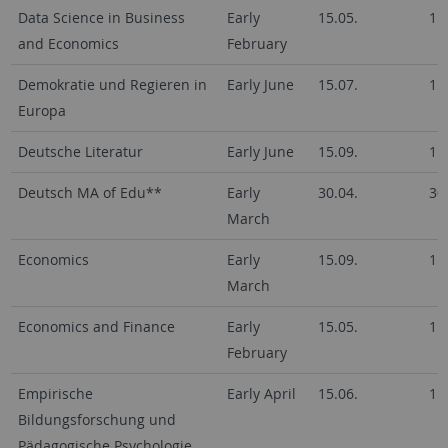
Data Science in Business
Early
15.05.
15
and Economics
February
Demokratie und Regieren in
Early June
15.07.
15
Europa
Deutsche Literatur
Early June
15.09.
15
Deutsch MA of Edu**
Early
30.04.
30
March
Economics
Early
15.09.
15
March
Economics and Finance
Early
15.05.
15
February
Empirische
Early April
15.06.
15
Bildungsforschung und
Pädagogische Psychologie