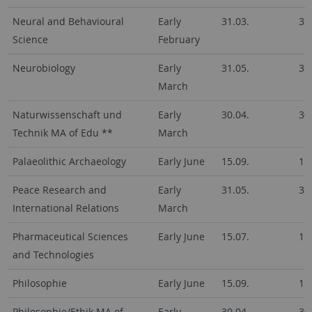
Neural and Behavioural
Early
31.03.
31
Science
February
Neurobiology
Early
31.05.
31
March
Naturwissenschaft und
Early
30.04.
30
Technik MA of Edu **
March
Palaeolithic Archaeology
Early June
15.09.
15
Peace Research and
Early
31.05.
31
International Relations
March
Pharmaceutical Sciences
Early June
15.07.
15
and Technologies
Philosophie
Early June
15.09.
15
Philosophie/Ethik MA of
Early
30.04.
30