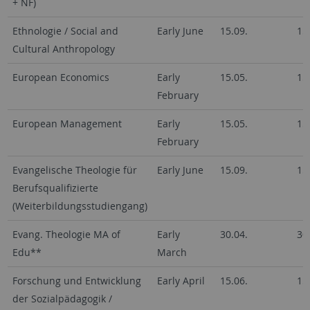
+ NF)
Ethnologie / Social and
Early June
15.09.
15
Cultural Anthropology
European Economics
Early
15.05.
15
February
European Management
Early
15.05.
15
February
Evangelische Theologie für
Early June
15.09.
15
Berufsqualifizierte
(Weiterbildungsstudiengang)
Evang. Theologie MA of
Early
30.04.
30
Edu**
March
Forschung und Entwicklung
Early April
15.06.
15
der Sozialpädagogik /