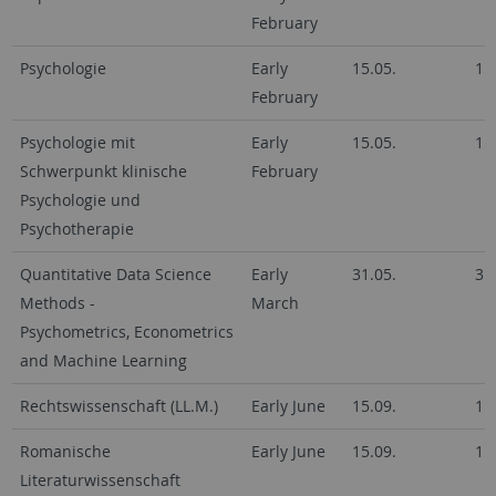
February
Psychologie
Early
15.05.
15
February
Psychologie mit
Early
15.05.
15
Schwerpunkt klinische
February
Psychologie und
Psychotherapie
Quantitative Data Science
Early
31.05.
31
Methods -
March
Psychometrics, Econometrics
and Machine Learning
Rechtswissenschaft (LL.M.)
Early June
15.09.
15
Romanische
Early June
15.09.
15
Literaturwissenschaft