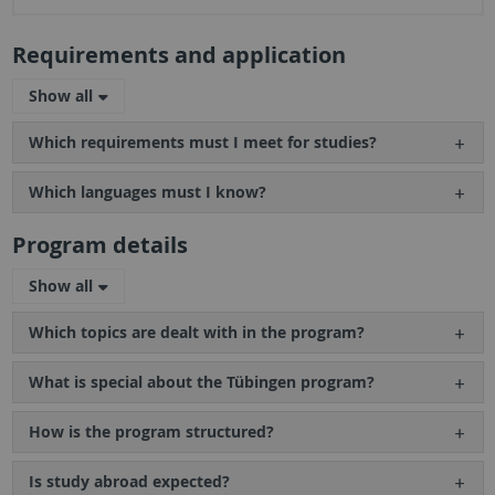
Requirements and application
Show all
Which requirements must I meet for studies?
Which languages must I know?
Program details
Show all
Which topics are dealt with in the program?
What is special about the Tübingen program?
How is the program structured?
Is study abroad expected?