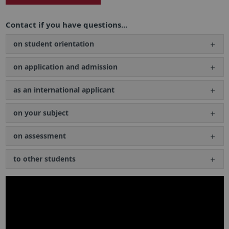
Contact if you have questions...
on student orientation
on application and admission
as an international applicant
on your subject
on assessment
to other students