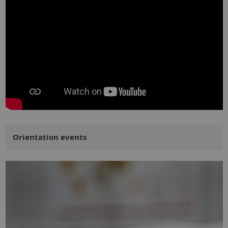
Orientation events