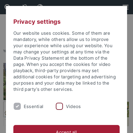
Skip
Skip
to
to
content
footer
Privacy settings
Our website uses cookies. Some of them are
mandatory, while others allow us to improve
your experience while using our website. You
You are here:
Home
...
Degree Programs Available
may change your settings at any time via the
Data Privacy Statement at the bottom of the
page. When you accept the cookies for video
playback, third-party providers may set
additional cookies for targeting and advertising
purposes and your data may be linked to the
third party’s other services.
Essential
Videos
Accept all