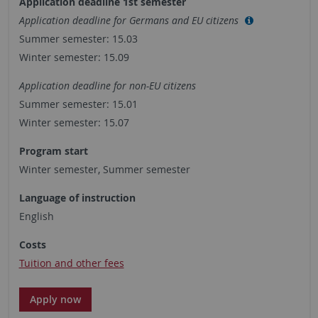
Application deadline 1st semester
Application deadline for Germans and EU citizens
Summer semester: 15.03
Winter semester: 15.09
Application deadline for non-EU citizens
Summer semester: 15.01
Winter semester: 15.07
Program start
Winter semester, Summer semester
Language of instruction
English
Costs
Tuition and other fees
Apply now