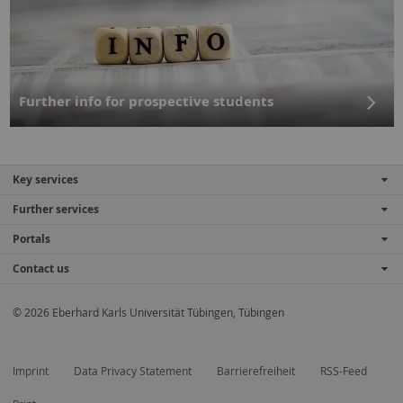
Further info for prospective students
Key services
Further services
Portals
Contact us
© 2026 Eberhard Karls Universität Tübingen, Tübingen
Imprint
Data Privacy Statement
Barrierefreiheit
RSS-Feed