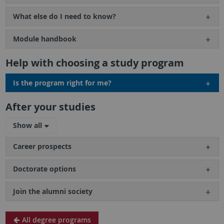
What else do I need to know?
Module handbook
Help with choosing a study program
Is the program right for me?
After your studies
Show all
Career prospects
Doctorate options
Join the alumni society
All degree programs