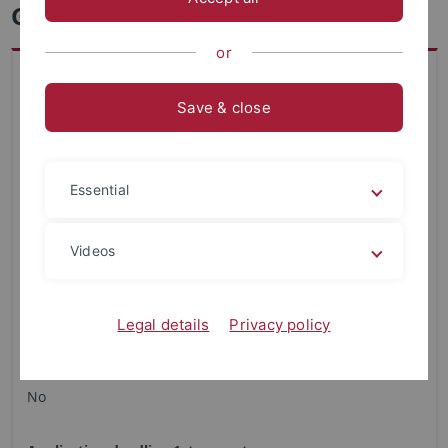
Geoecology - Master
or
Key data on study program
Faculty
Save & close
Science
Academic Degree
Essential
Master
Restricted admission
Videos
None
Regular duration of studies
Legal details
Privacy policy
4 semester
Is a combination subject required?
No