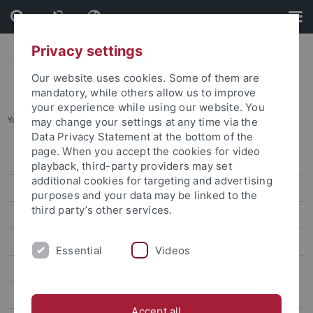
Skip
Skip
to
to
content
footer
Privacy settings
Our website uses cookies. Some of them are
mandatory, while others allow us to improve
your experience while using our website. You
You are here:
Home
...
For Students and doctoral candidates
may change your settings at any time via the
Data Privacy Statement at the bottom of the
page. When you accept the cookies for video
Orientation
playback, third-party providers may set
additional cookies for targeting and advertising
Examinations
purposes and your data may be linked to the
third party’s other services.
Fees
Administration
Essential
Videos
Progressing successfully through your studies
The Diversity-Oriented Writing Center
Accept all