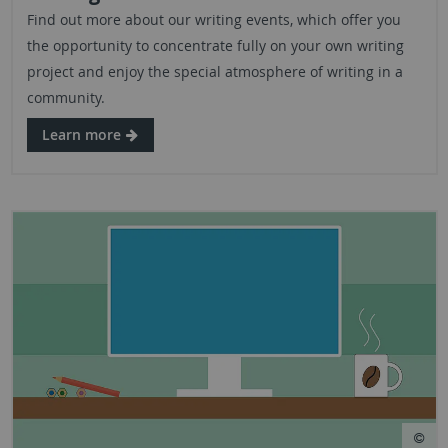
Find out more about our writing events, which offer you
the opportunity to concentrate fully on your own writing
project and enjoy the special atmosphere of writing in a
community.
Learn more