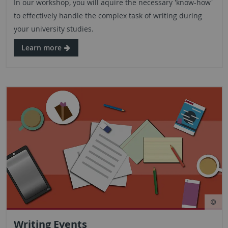
In our workshop, you will aquire the necessary 'know-how'
to effectively handle the complex task of writing during
your university studies.
Learn more
Writing Events