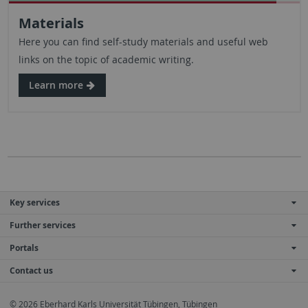
Materials
Here you can find self-study materials and useful web
links on the topic of academic writing.
Learn more
Key services
Further services
Portals
Contact us
© 2026 Eberhard Karls Universität Tübingen, Tübingen