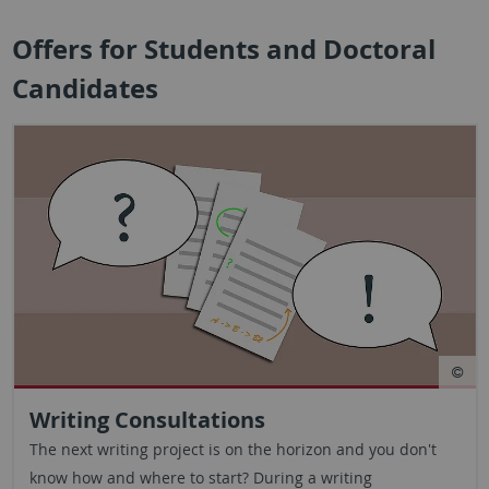
Offers for Students and Doctoral
Candidates
Writing Consultations
The next writing project is on the horizon and you don't
know how and where to start? During a writing