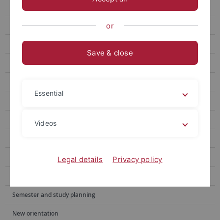
For Students and doctoral candidates
Writing Consultations
or
Workshops
Save & close
Events
Materials
Essential
Angebote für Lehrende
Konzept
Videos
Team
Digitale Kompetenzen
Legal details
Privacy policy
Wegweiser: Studium Schritt für Schritt
Semester and study planning
New orientation