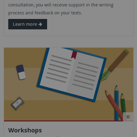
consultation, you will receive support in the writing
process and feedback on your texts.
Learn more
Workshops