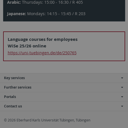
Arabic:
Thursdays: 15:00 - 16:30 / R 405
Japanese:
Mondays: 14:15 - 15:45 / R 203
Language courses for employees
WiSe 25/26 online
https://uni-tuebingen.de/de/250765
Key services
Further services
Portals
Contact us
© 2026 Eberhard Karls Universität Tübingen, Tübingen