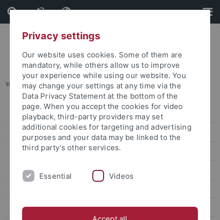
Skip
Skip
to
to
content
footer
Privacy settings
Our website uses cookies. Some of them are
mandatory, while others allow us to improve
your experience while using our website. You
You are here:
Home
...
Foreign Language Center
may change your settings at any time via the
Data Privacy Statement at the bottom of the
page. When you accept the cookies for video
House of languages
playback, third-party providers may set
additional cookies for targeting and advertising
Learn German
purposes and your data may be linked to the
third party’s other services.
Foreign Language Center
Languages and Courses
Essential
Videos
Dates and Deadlines
Rules and Regulations
Accept all