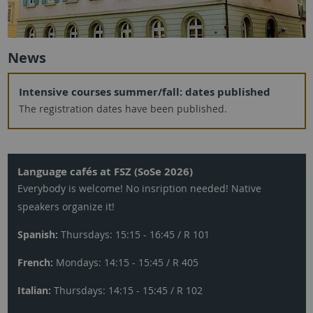
News
Intensive courses summer/fall: dates published
The registration dates have been published.
Language cafés at FSZ (SoSe 2026)
Everybody is welcome! No insription needed! Native
speakers organize it!
Spanish:
Thursdays: 15:15 - 16:45 / R 101
French:
Mondays: 14:15 - 15:45 / R 405
Italian:
Thursdays: 14:15 - 15:45 / R 102