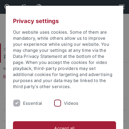
Skip
Skip
to
to
content
footer
Privacy settings
Our website uses cookies. Some of them are
mandatory, while others allow us to improve
your experience while using our website. You
Dezernat VI
may change your settings at any time via the
Personal und Innere Dienste
Data Privacy Statement at the bottom of the
page. When you accept the cookies for video
playback, third-party providers may set
You are here:
Home
...
additional cookies for targeting and advertising
Responsibility for Regular Employees and Student Assistants
purposes and your data may be linked to the
third party’s other services.
Mitteilungen
Essential
Videos
Innere Dienste und Organisation
Human Resources
Responsibility for “Beamte” Civil Servant Personnel Matters
Accept all