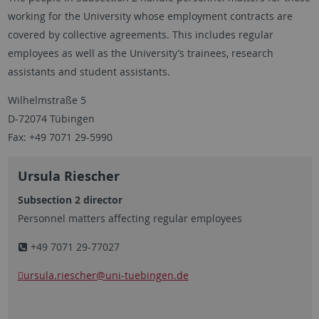
working for the University whose employment contracts are
covered by collective agreements. This includes regular
employees as well as the University’s trainees, research
assistants and student assistants.
Wilhelmstraße 5
D-72074 Tübingen
Fax: +49 7071 29-5990
Ursula Riescher
Subsection 2 director
Personnel matters affecting regular employees
+49 7071 29-77027
ursula.riescher
@uni-tuebingen.de