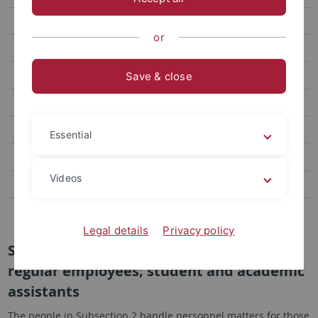
Responsibility for Regular Employees and Student Assistants
or
Downloads
Work time Recording and Vacation Management
Save & close
Job Advertisements
Laws, Guidelines and Current Information
Essential
Data Privacy in Applications
Videos
Personalentwicklung
Berufungsmanagement & Personalhaushalt
Legal details
Privacy policy
Subsection 2: Personnel matters affecting
regular employees; student and academic
assistants
The people in Subsection 2 handle personnel matters for those