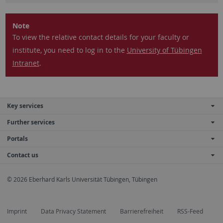
Note
To view the relative contact details for your faculty or
institute, you need to log in to the
University of Tübingen
Intranet
.
Key services
Further services
Portals
Contact us
© 2026 Eberhard Karls Universität Tübingen, Tübingen
Imprint
Data Privacy Statement
Barrierefreiheit
RSS-Feed