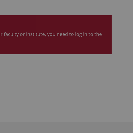
 faculty or institute, you need to log in to the