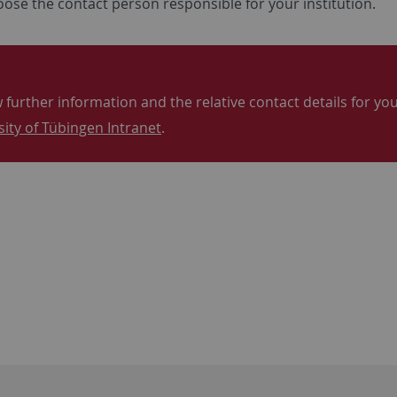
ose the contact person responsible for your institution.
 further information and the relative contact details for your
sity of Tübingen Intranet
.