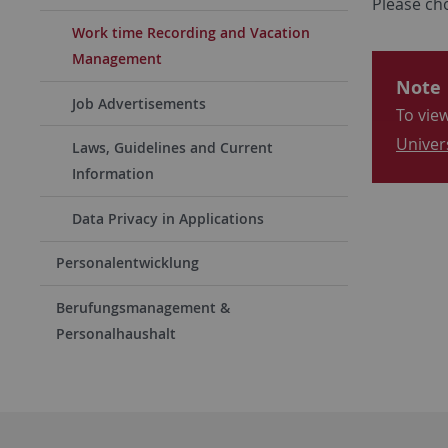
Please cho
Work time Recording and Vacation
Management
Note
Job Advertisements
To view
Univer
Laws, Guidelines and Current
Information
Data Privacy in Applications
Personalentwicklung
Berufungsmanagement &
Personalhaushalt