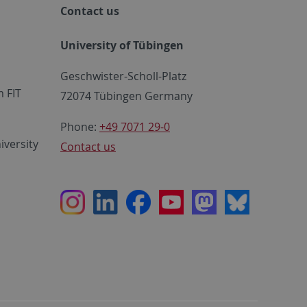
Contact us
University of Tübingen
Geschwister-Scholl-Platz
 FIT
72074 Tübingen Germany
Phone:
+49 7071 29-0
iversity
Contact us
Instagram
LinkedIn
Facebook
Youtube
Mastodon
Bluesky