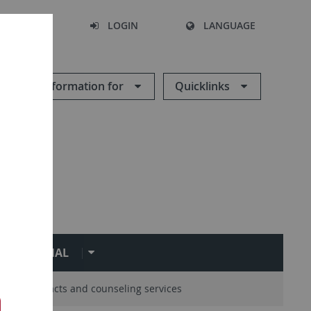
SEARCH
LOGIN
LANGUAGE
Information for
Quicklinks
ERNATIONAL
entral contacts and counseling services