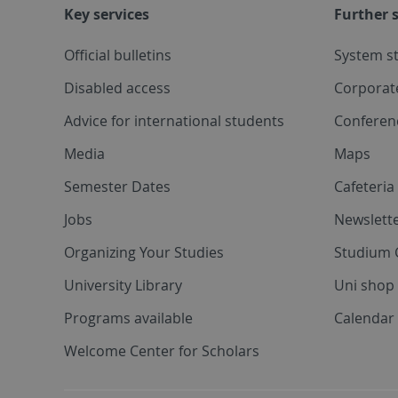
Key services
Further s
Official bulletins
System s
Disabled access
Corporat
Advice for international students
Conferen
Media
Maps
Semester Dates
Cafeteri
Jobs
Newslette
Organizing Your Studies
Studium 
University Library
Uni shop
Programs available
Calendar 
Welcome Center for Scholars