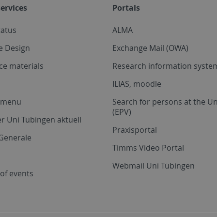
ervices
Portals
tatus
ALMA
e Design
Exchange Mail (OWA)
ce materials
Research information system
ILIAS, moodle
a menu
Search for persons at the Un
(EPV)
r Uni Tübingen aktuell
Praxisportal
Generale
Timms Video Portal
Webmail Uni Tübingen
of events