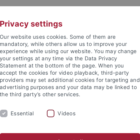
UNI A-Z
CONTACT
Privacy settings
Our website uses cookies. Some of them are
mandatory, while others allow us to improve your
experience while using our website. You may change
your settings at any time via the Data Privacy
Statement at the bottom of the page. When you
accept the cookies for video playback, third-party
enste
providers may set additional cookies for targeting and
advertising purposes and your data may be linked to
the third party’s other services.
Essential
Videos
DY
RESEARCH
FACILITIES
INT
ns
University Library
Zentrum für Datenverarbeitung
C