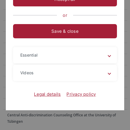
Tariffragen
JobTicket BW
or
Wichtige Links
Save & close
Jugend- und Auszubildendenvertretung
Representative council for disabled employees - Disability Office
Essential
Occupational health and safety and environmental protection
Betriebliches Gesundheitsmanagement
Videos
Data Protection Officer
Digital Transformation Lab
Legal details
Privacy policy
Psychosocial counseling service
Central Anti-discrimination Counseling Office at the University of
Tübingen