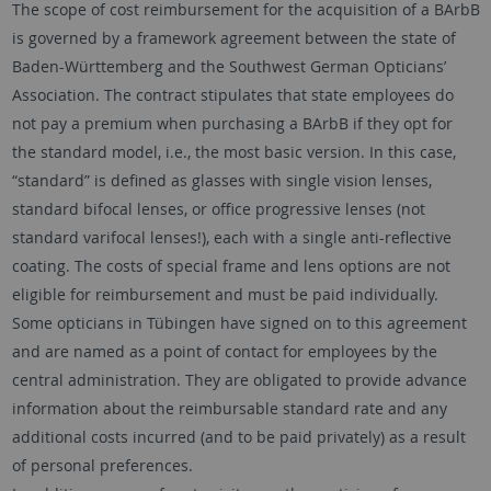
The scope of cost reimbursement for the acquisition of a BArbB
is governed by a framework agreement between the state of
Baden-Württemberg and the Southwest German Opticians’
Association. The contract stipulates that state employees do
not pay a premium when purchasing a BArbB if they opt for
the standard model, i.e., the most basic version. In this case,
“standard” is defined as glasses with single vision lenses,
standard bifocal lenses, or office progressive lenses (not
standard varifocal lenses!), each with a single anti-reflective
coating. The costs of special frame and lens options are not
eligible for reimbursement and must be paid individually.
Some opticians in Tübingen have signed on to this agreement
and are named as a point of contact for employees by the
central administration. They are obligated to provide advance
information about the reimbursable standard rate and any
additional costs incurred (and to be paid privately) as a result
of personal preferences.