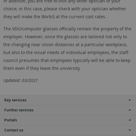
In addition, you are free to visit any other optician of your
choice; in this case, please check with your optician whether
they will make the BArbG at the current cost rates.
The VDU/computer glasses officially remain the property of the
employer. However, since the glasses are tailored not only to
the changing near vision distances at a particular workplace,
but also to the visual needs of individual employees, the staff
council presumes that employees typically will be able to keep
them even if they leave the university.
Updated: 03/2021
Key services
Further services
Portals
Contact us