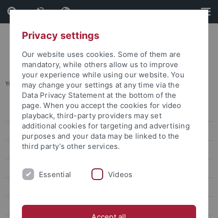
Skip
Skip
to
to
content
footer
Privacy settings
Our website uses cookies. Some of them are
mandatory, while others allow us to improve
your experience while using our website. You
You are here:
Home
...
Häufig gestellte Fragen (FAQs)
may change your settings at any time via the
Data Privacy Statement at the bottom of the
page. When you accept the cookies for video
Personalrat Uni Tübingen
playback, third-party providers may set
additional cookies for targeting and advertising
Aktuelles
purposes and your data may be linked to the
third party’s other services.
Häufig gestellte Fragen (FAQs)
Aufgaben des Personalrats
Essential
Videos
Dienstvereinbarungen
Veröffentlichungen
Accept all