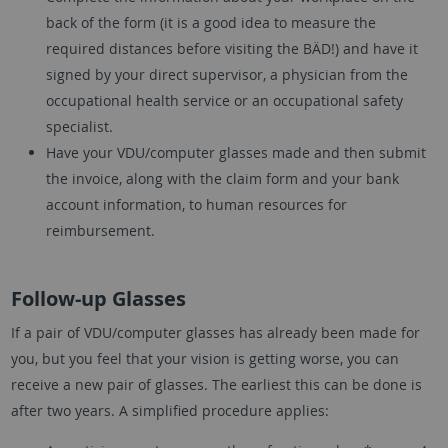
back of the form (it is a good idea to measure the
required distances before visiting the BÄD!) and have it
signed by your direct supervisor, a physician from the
occupational health service or an occupational safety
specialist.
Have your VDU/computer glasses made and then submit
the invoice, along with the claim form and your bank
account information, to human resources for
reimbursement.
Follow-up Glasses
If a pair of VDU/computer glasses has already been made for
you, but you feel that your vision is getting worse, you can
receive a new pair of glasses. The earliest this can be done is
after two years. A simplified procedure applies: