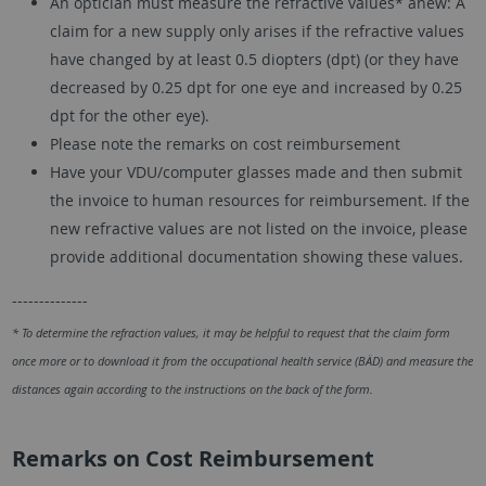
An optician must measure the refractive values* anew: A
claim for a new supply only arises if the refractive values
have changed by at least 0.5 diopters (dpt) (or they have
decreased by 0.25 dpt for one eye and increased by 0.25
dpt for the other eye).
Please note the remarks on cost reimbursement
Have your VDU/computer glasses made and then submit
the invoice to human resources for reimbursement. If the
new refractive values are not listed on the invoice, please
provide additional documentation showing these values.
--------------
* To determine the refraction values, it may be helpful to request that the claim form
once more or to download it from the occupational health service (BÄD) and measure the
distances again according to the instructions on the back of the form.
Remarks on Cost Reimbursement