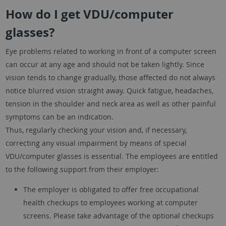
How do I get VDU/computer
glasses?
Eye problems related to working in front of a computer screen
can occur at any age and should not be taken lightly. Since
vision tends to change gradually, those affected do not always
notice blurred vision straight away. Quick fatigue, headaches,
tension in the shoulder and neck area as well as other painful
symptoms can be an indication.
Thus, regularly checking your vision and, if necessary,
correcting any visual impairment by means of special
VDU/computer glasses is essential. The employees are entitled
to the following support from their employer:
The employer is obligated to offer free occupational
health checkups to employees working at computer
screens. Please take advantage of the optional checkups