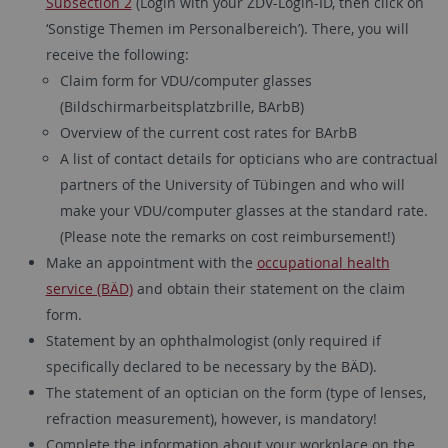
Subsection 2
(Login with your ZDV-Login-ID, then click on
‘Sonstige Themen im Personalbereich’). There, you will
receive the following:
Claim form for VDU/computer glasses
(Bildschirmarbeitsplatzbrille, BArbB)
Overview of the current cost rates for BArbB
A list of contact details for opticians who are contractual
partners of the University of Tübingen and who will
make your VDU/computer glasses at the standard rate.
(Please note the remarks on cost reimbursement!)
Make an appointment with the
occupational health
service (BÄD)
and obtain their statement on the claim
form.
Statement by an ophthalmologist (only required if
specifically declared to be necessary by the BÄD).
The statement of an optician on the form (type of lenses,
refraction measurement), however, is mandatory!
Complete the information about your workplace on the