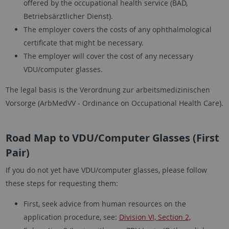
offered by the occupational health service (BÄD,
Betriebsärztlicher Dienst).
The employer covers the costs of any ophthalmological
certificate that might be necessary.
The employer will cover the cost of any necessary
VDU/computer glasses.
The legal basis is the Verordnung zur arbeitsmedizinischen
Vorsorge (ArbMedVV - Ordinance on Occupational Health Care).
Road Map to VDU/Computer Glasses (First
Pair)
If you do not yet have VDU/computer glasses, please follow
these steps for requesting them:
First, seek advice from human resources on the
application procedure, see:
Division VI, Section 2,