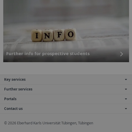
Further info for prospective students
Key services
Further services
Portals
Contact us
© 2026 Eberhard Karls Universität Tübingen, Tübingen