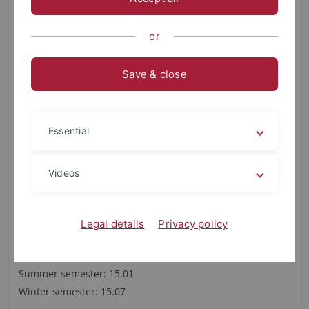
Master
Restricted admission
or
None
Regular duration of studies
Save & close
4 semester
Is a combination subject required?
Essential
No
Videos
Application deadline 1st semester
Application deadline for Germans and EU citizens
Summer semester: 15.03
Legal details
Privacy policy
Winter semester: 15.09
Application deadline for non-EU citizens
Summer semester: 15.01
Winter semester: 15.07