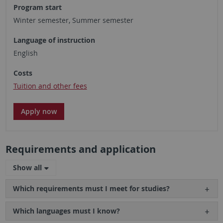
Program start
Winter semester, Summer semester
Language of instruction
English
Costs
Tuition and other fees
Apply now
Requirements and application
Show all
Which requirements must I meet for studies?
Which languages must I know?