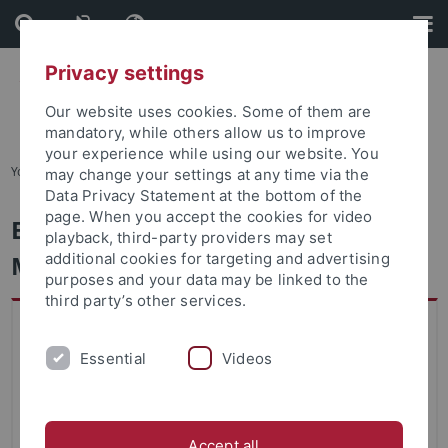
Skip
Skip
to
to
content
footer
Privacy settings
Our website uses cookies. Some of them are
mandatory, while others allow us to improve
your experience while using our website. You
You are here:
Home
...
Degree Programs Available
may change your settings at any time via the
Data Privacy Statement at the bottom of the
page. When you accept the cookies for video
English Literatures and Cultures -
playback, third-party providers may set
Master
additional cookies for targeting and advertising
purposes and your data may be linked to the
third party’s other services.
Key data on study program
Faculty
Essential
Videos
Faculty of Humanities
Academic Degree
Accept all