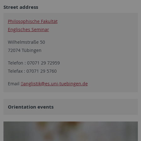
Street address
Philosophische Fakultät
Englisches Seminar
Wilhelmstraße 50
72074 Tübingen
Telefon : 07071 29 72959
Telefax : 07071 29 5760
Email
anglistik
@es.uni-tuebingen.de
Orientation events