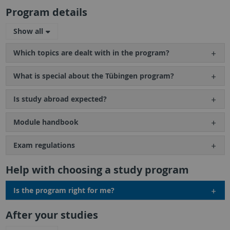
Program details
Show all
Which topics are dealt with in the program?
What is special about the Tübingen program?
Is study abroad expected?
Module handbook
Exam regulations
Help with choosing a study program
Is the program right for me?
After your studies