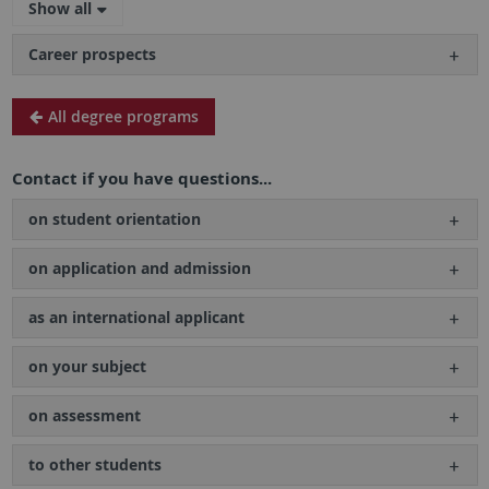
Show all
Career prospects
All degree programs
Contact if you have questions...
on student orientation
on application and admission
as an international applicant
on your subject
on assessment
to other students