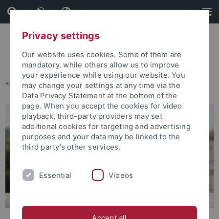
Skip
Skip
to
to
content
footer
Privacy settings
Our website uses cookies. Some of them are
mandatory, while others allow us to improve
your experience while using our website. You
You are here:
Home
...
Degree Programs Available
may change your settings at any time via the
Data Privacy Statement at the bottom of the
page. When you accept the cookies for video
playback, third-party providers may set
additional cookies for targeting and advertising
purposes and your data may be linked to the
third party’s other services.
Essential
Videos
Accept all