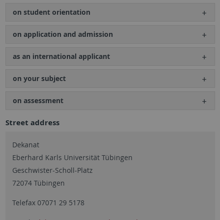
on student orientation
on application and admission
as an international applicant
on your subject
on assessment
Street address
Dekanat
Eberhard Karls Universität Tübingen
Geschwister-Scholl-Platz
72074 Tübingen
Telefax 07071 29 5178