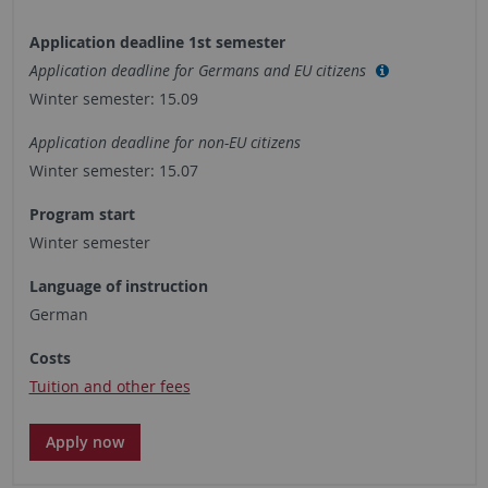
Application deadline 1st semester
Application deadline for Germans and EU citizens
Winter semester: 15.09
Application deadline for non-EU citizens
Winter semester: 15.07
Program start
Winter semester
Language of instruction
German
Costs
Tuition and other fees
Apply now