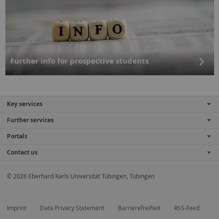
Further info for prospective students
Key services
Further services
Portals
Contact us
© 2026 Eberhard Karls Universität Tübingen, Tübingen
Imprint
Data Privacy Statement
Barrierefreiheit
RSS-Feed