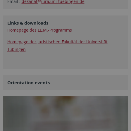
Email :
dekanat
@jura.uni-tuebingen.de
Links & downloads
Homepage des LL.M.-Programms
Homepage der Juristischen Fakultät der Universität
Tübingen
Orientation events