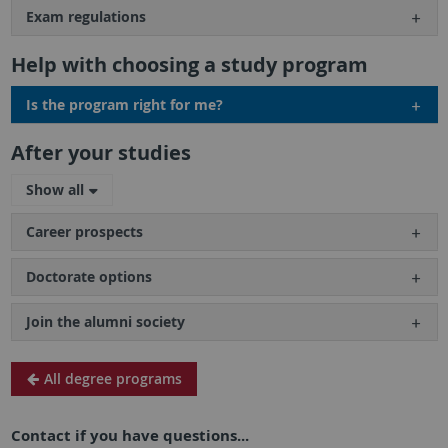
Exam regulations
Help with choosing a study program
Is the program right for me?
After your studies
Show all
Career prospects
Doctorate options
Join the alumni society
All degree programs
Contact if you have questions...