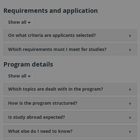
Requirements and application
Show all
On what criteria are applicants selected?
Which requirements must I meet for studies?
Program details
Show all
Which topics are dealt with in the program?
How is the program structured?
Is study abroad expected?
What else do I need to know?