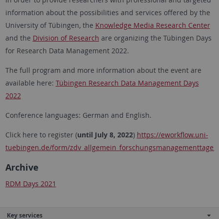
information about the possibilities and services offered by the
University of Tübingen, the
Knowledge Media Research Center
and the
Division of Research
are organizing the Tübingen Days
for Research Data Management 2022.
The full program and more information about the event are
available here:
Tübingen Research Data Management Days
2022
Conference languages: German and English.
Click here to register (
until July 8, 2022
)
https://eworkflow.uni-
tuebingen.de/form/zdv_allgemein_forschungsmanagementtage2
Archive
RDM Days 2021
Key services