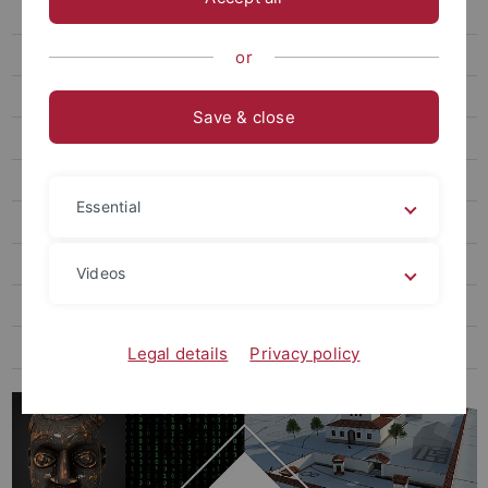
RDM Facilities, Initiatives & Services
NFDI - German National Research Data Infrastructure
or
RDM for Humanities and Social Sciences
Save & close
RDM for Natural Sciences
RDM for Life Sciences
Essential
Tübingen RDM Days 2026
RDM Course for Postdocs & Professors
Videos
RDM Course for PhD Students
FAQ on the topic of RDM
Legal details
Privacy policy