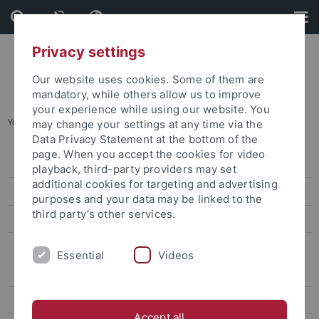
Skip
Skip
to
to
content
footer
Privacy settings
Our website uses cookies. Some of them are
mandatory, while others allow us to improve
your experience while using our website. You
You are here:
Home
...
Research Data Management (RDM)
may change your settings at any time via the
Data Privacy Statement at the bottom of the
page. When you accept the cookies for video
Digital Humanities Center
playback, third-party providers may set
additional cookies for targeting and advertising
LISA+
purposes and your data may be linked to the
third party’s other services.
Tübingen Structural Microscopy (TSM)
Research Data Management (RDM)
Essential
Videos
What is RDM?
RDM for Third-Party Applications
Accept all