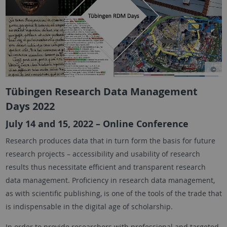
Tübingen Research Data Management
Days 2022
July 14 and 15, 2022 – Online Conference
Research produces data that in turn form the basis for future
research projects – accessibility and usability of research
results thus necessitate efficient and transparent research
data management. Proficiency in research data management,
as with scientific publishing, is one of the tools of the trade that
is indispensable in the digital age of scholarship.
In order to provide researchers with professional and targeted