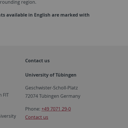
rrounding region.
ts available in English are marked with
Contact us
University of Tübingen
Geschwister-Scholl-Platz
 FIT
72074 Tübingen Germany
Phone:
+49 7071 29-0
iversity
Contact us