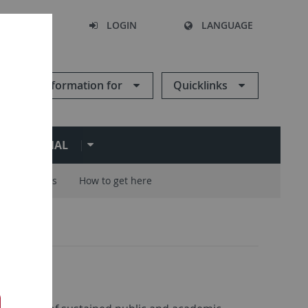
SEARCH
LOGIN
LANGUAGE
Information for
Quicklinks
ERNATIONAL
Careers
How to get here