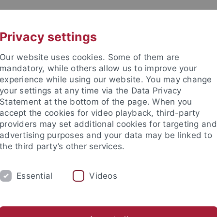
UNI A-Z
CONTACT
Privacy settings
Our website uses cookies. Some of them are
mandatory, while others allow us to improve your
experience while using our website. You may change
your settings at any time via the Data Privacy
DY
Statement at the bottom of the page. When you
RESEARCH
FACILITIES
INT
accept the cookies for video playback, third-party
providers may set additional cookies for targeting and
News and publications
Life on campus
Public engagement
advertising purposes and your data may be linked to
the third party’s other services.
us
Events
Zentrale Veranstaltungen
Pride Month
Essential
Videos
 Month Tübingen 2026