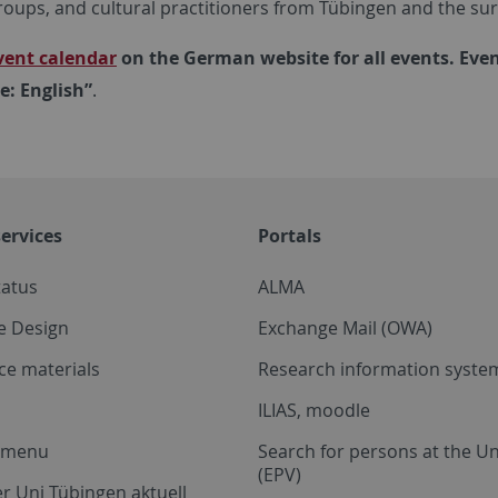
roups, and cultural practitioners from Tübingen and the su
vent calendar
on the German website for all events. Even
: English”
.
ervices
Portals
tatus
ALMA
e Design
Exchange Mail (OWA)
ce materials
Research information system
ILIAS, moodle
a menu
Search for persons at the Un
(EPV)
r Uni Tübingen aktuell