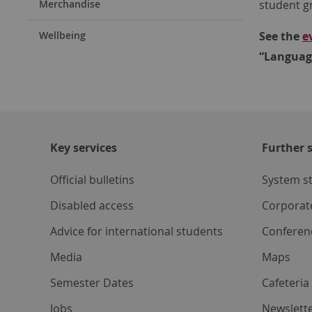
student g
Merchandise
See the
e
Wellbeing
“Language
Key services
Further s
Official bulletins
System s
Disabled access
Corporat
Advice for international students
Conferen
Media
Maps
Semester Dates
Cafeteri
Jobs
Newslette