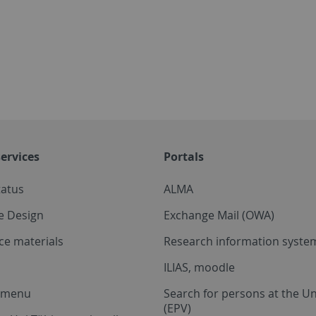
ervices
Portals
tatus
ALMA
e Design
Exchange Mail (OWA)
ce materials
Research information system
ILIAS, moodle
a menu
Search for persons at the Un
(EPV)