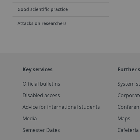
Good scientific practice
Attacks on researchers
Key services
Further s
Official bulletins
System s
Disabled access
Corporat
Advice for international students
Conferen
Media
Maps
Semester Dates
Cafeteri