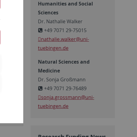
rch
Humanities and Social
y are
Sciences
establish
Dr. Nathalie Walker
 to support
+49 7071 29-75015
nathalie.walker@uni-
tuebingen.de
Natural Sciences and
Medicine
Dr. Sonja Großmann
+49 7071 29-76489
sonja.grossmann
@uni-
tuebingen.de
Research Funding News