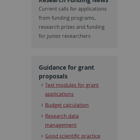
Current calls for applications
from funding programs,
research prizes and funding
for junior researchers
Guidance for grant
proposals
Text modules for grant
applications
Budget calculation
Research data
management
Good scientific practice