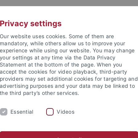
UNI A-Z
CONTACT
Privacy settings
Our website uses cookies. Some of them are
mandatory, while others allow us to improve your
experience while using our website. You may change
your settings at any time via the Data Privacy
DY
Statement at the bottom of the page. When you
RESEARCH
FACILITIES
INT
accept the cookies for video playback, third-party
providers may set additional cookies for targeting and
d institutes
Support for junior researchers
Partner institut
advertising purposes and your data may be linked to
the third party’s other services.
search Support
DFG programs
Collaborative Research Center
Essential
Videos
orative Research Centers