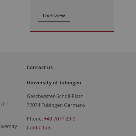
Overview
Contact us
University of Tübingen
Geschwister-Scholl-Platz
 FIT
72074 Tübingen Germany
Phone:
+49 7071 29-0
iversity
Contact us