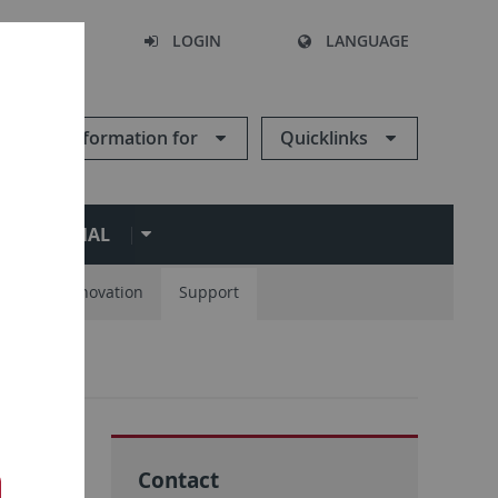
SEARCH
LOGIN
LANGUAGE
Information for
Quicklinks
ERNATIONAL
ions
Innovation
Support
s
Contact