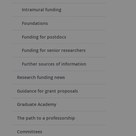
Intramural funding
Foundations
Funding for postdocs
Funding for senior researchers
Further sources of information
Research funding news
Guidance for grant proposals
Graduate Academy
The path to a professorship
Committees