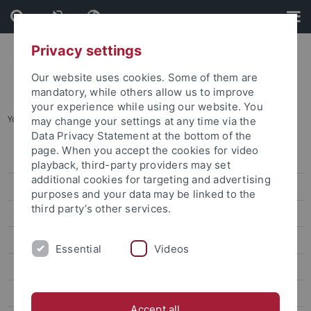
Skip
Skip
to
to
content
footer
Privacy settings
Our website uses cookies. Some of them are
mandatory, while others allow us to improve
your experience while using our website. You
You are here:
Home
...
Project Division A
may change your settings at any time via the
Data Privacy Statement at the bottom of the
page. When you accept the cookies for video
Guiding Principle
playback, third-party providers may set
additional cookies for targeting and advertising
Organisation
purposes and your data may be linked to the
third party’s other services.
Research
Project Division A
Essential
Videos
Project Division B
Project Division C
Accept all