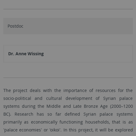
Postdoc
Dr. Anne Wissing
The project deals with the importance of resources for the
socio-political and cultural development of Syrian palace
systems during the Middle and Late Bronze Age (2000–1200
BC). Research has so far defined Syrian palace systems
primarily as economically functioning households, that is as
'palace economies' or 'oikoi'. In this project, it will be explored