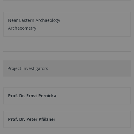
Near Eastern Archaeology
Archaeometry
Project Investigators
Prof. Dr. Ernst Pernicka
Prof. Dr. Peter Pfälzner