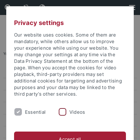
Skip
Skip
to
to
content
footer
Privacy settings
Our website uses cookies. Some of them are
mandatory, while others allow us to improve
your experience while using our website. You
You are here:
Home
...
Guiding Principle
may change your settings at any time via the
Data Privacy Statement at the bottom of the
page. When you accept the cookies for video
Guiding Principle
playback, third-party providers may set
additional cookies for targeting and advertising
Organisation
purposes and your data may be linked to the
third party’s other services.
Research
Scientific Communication
Essential
Videos
Publications
Events
Accept all