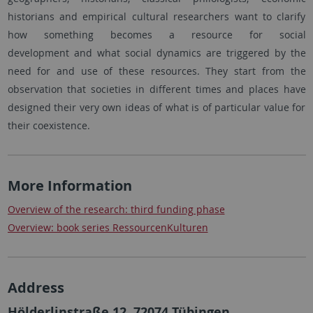
historians and empirical cultural researchers want to clarify
how something becomes a resource for social
development and what social dynamics are triggered by the
need for and use of these resources. They start from the
observation that societies in different times and places have
designed their very own ideas of what is of particular value for
their coexistence.
More Information
Overview of the research: third funding phase
Overview: book series RessourcenKulturen
Address
Hölderlinstraße 12, 72074 Tübingen