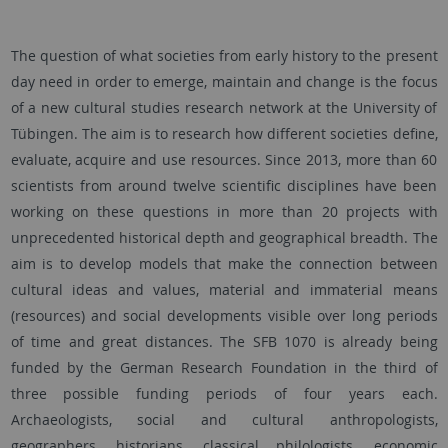
The question of what societies from early history to the present
day need in order to emerge, maintain and change is the focus
of a new cultural studies research network at the University of
Tübingen. The aim is to research how different societies define,
evaluate, acquire and use resources. Since 2013, more than 60
scientists from around twelve scientific disciplines have been
working on these questions in more than 20 projects with
unprecedented historical depth and geographical breadth. The
aim is to develop models that make the connection between
cultural ideas and values, material and immaterial means
(resources) and social developments visible over long periods
of time and great distances. The SFB 1070 is already being
funded by the German Research Foundation in the third of
three possible funding periods of four years each.
Archaeologists, social and cultural anthropologists,
geographers, historians, classical philologists, economic