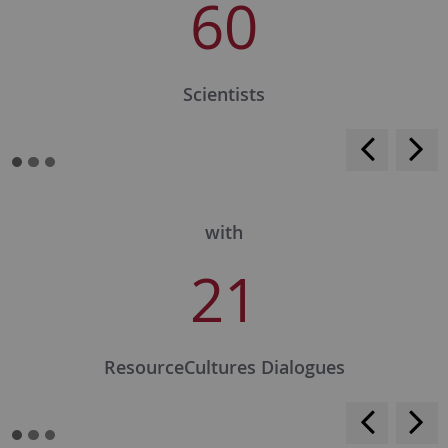
60
Scientists
<
>
with
21
ResourceCultures Dialogues
<
>