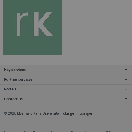
Key services
Further services
Portals
Contact us
© 2026 Eberhard Karls Universität Tübingen, Tübingen