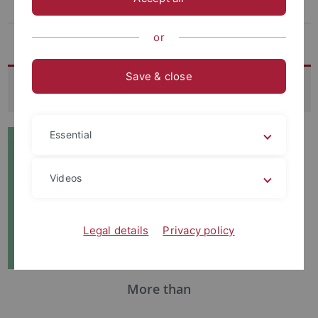
Archive
The virtual museum
or
Save & close
About the SFB 1070
Essential
Videos
Legal details
Privacy policy
More than