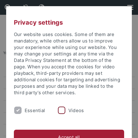
Skip
Skip
to
to
content
footer
Privacy settings
Our website uses cookies. Some of them are
mandatory, while others allow us to improve
your experience while using our website. You
You are here:
Home
...
Partner & Networks
may change your settings at any time via the
Data Privacy Statement at the bottom of the
page. When you accept the cookies for video
Technology Transfer Office
playback, third-party providers may set
additional cookies for targeting and advertising
Startup Center
purposes and your data may be linked to the
third party’s other services.
Events
Coaching & Consulting
Essential
Videos
Funding
Innovation Space
Accept all