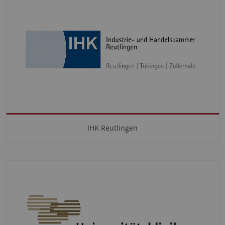
IHK Reutlingen