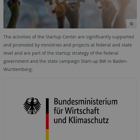
The activities of the Startup Center are significantly supported
and promoted by ministries and projects at federal and state
level and are part of the startup strategy of the federal
government and the state campaign Start-up BW in Baden-
Württemberg: