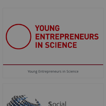
Young Entrepreneurs in Science