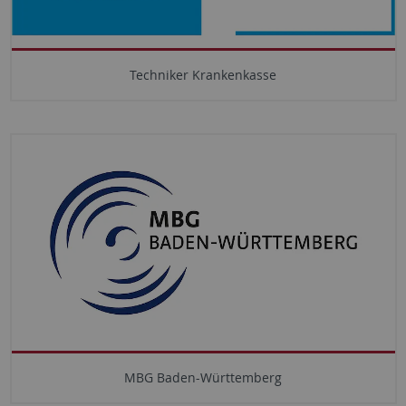
Techniker Krankenkasse
MBG Baden-Württemberg