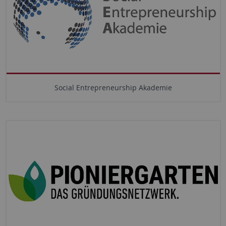
Social Entrepreneurship Akademie