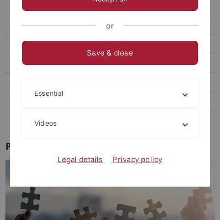
Research
Team & Contact
or
Partner & Networks
Save & close
TriAS
Our Startups
Essential
Startup Jobs
Industry Liaison Office
Videos
Partners & Networks
Legal details
Privacy policy