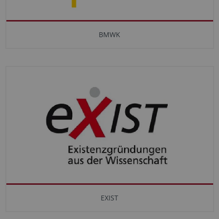
BMWK
EXIST