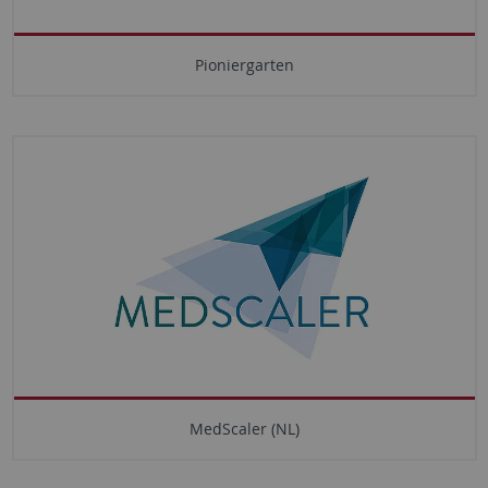
Pioniergarten
MedScaler (NL)