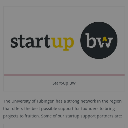
Start-up BW
The University of Tübingen has a strong network in the region
that offers the best possible support for founders to bring
projects to fruition. Some of our startup support partners are: