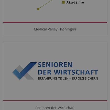
Medical Valley Hechingen
Senioren der Wirtschaft