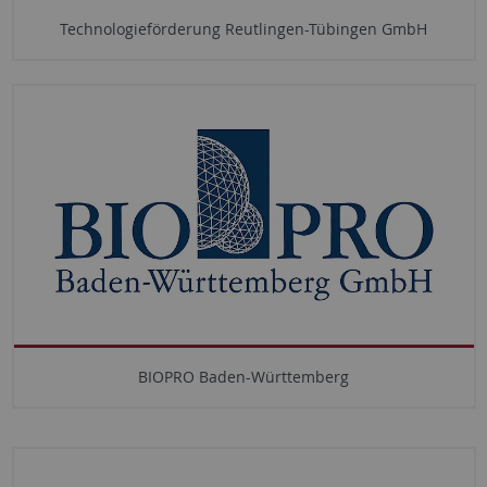
Technologieförderung Reutlingen-Tübingen GmbH
BIOPRO Baden-Württemberg