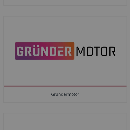
Gründermotor