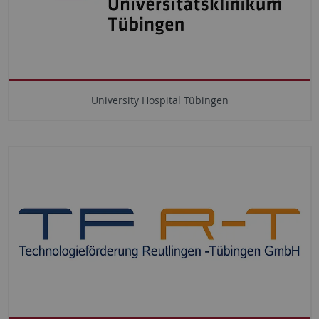
University Hospital Tübingen