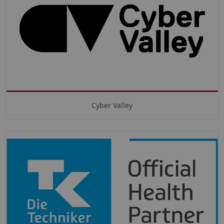
Cyber Valley