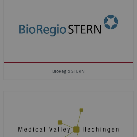
BioRegio STERN