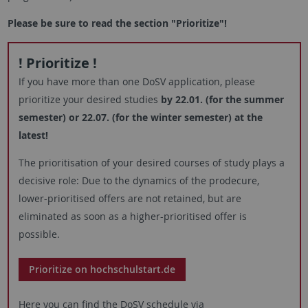
Please be sure to read the section "Prioritize"!
! Prioritize !
If you have more than one DoSV application, please
prioritize your desired studies
by 22.01. (for the summer
semester) or 22.07. (for the winter semester) at the
latest!
The prioritisation of your desired courses of study plays a
decisive role: Due to the dynamics of the prodecure,
lower-prioritised offers are not retained, but are
eliminated as soon as a higher-prioritised offer is
possible.
Prioritize on hochschulstart.de
Here you can find the DoSV schedule via