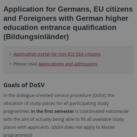
Application for Germans, EU citizens
and Foreigners with German higher
education entrance qualification
(Bildungsinländer)
Application portal for non-EU/ EEA citizens
Please read
Applications and admissions
Goals of DoSV
In the dialogue-oriented service procedure (DoSV), the
allocation of study places for all participating study
programmes
in the first semester
is coordinated nationwide
with the aim of actually being able to fill all available study
places with applicants. (DoSV does not apply to Master
programmes!)