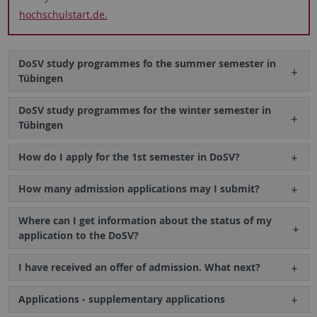
hochschulstart.de.
DoSV study programmes fo the summer semester in
Tübingen
DoSV study programmes for the winter semester in
Tübingen
How do I apply for the 1st semester in DoSV?
How many admission applications may I submit?
Where can I get information about the status of my
application to the DoSV?
I have received an offer of admission. What next?
Applications - supplementary applications