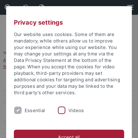
Skip
Skip
to
to
content
footer
Privacy settings
Our website uses cookies. Some of them are
mandatory, while others allow us to improve
your experience while using our website. You
You are here:
Home
...
may change your settings at any time via the
Application for study programmes in the Dialogue-Oriented Service
Data Privacy Statement at the bottom of the
page. When you accept the cookies for video
Procedure (Dialogorientiertes Serviceverfahren, DoSV)
playback, third-party providers may set
additional cookies for targeting and advertising
Bachelor's degree
purposes and your data may be linked to the
third party’s other services.
Application Sports Science (B.A.)
Application for study programmes in the Dialogue-Oriented Service
Essential
Videos
Procedure (Dialogorientiertes Serviceverfahren, DoSV)
Master's Degree
Accept all