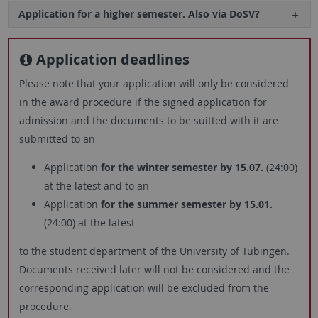
Application for a higher semester. Also via DoSV?
Application deadlines
Please note that your application will only be considered
in the award procedure if the signed application for
admission and the documents to be suitted with it are
submitted to an
Application
for the winter semester by 15.07.
(24:00)
at the latest and to an
Application
for the summer semester by 15.01.
(24:00) at the latest
to the student department of the University of Tübingen.
Documents received later will not be considered and the
corresponding application will be excluded from the
procedure.