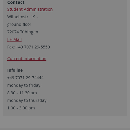
Contact
Student Administration
Wilhelmstr. 19 -
ground floor
72074 Tübingen
E-Mail
Fax:
+49 7071 29-5550
Current information
Infoline
+49 7071 29-74444
monday to friday:
8.30 - 11.30 am
monday to thursday:
1.00 - 3.00 pm