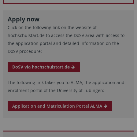
Apply now
Click on the following link on the website of
hochschulstart.de to access the DoSV area with access to
the application portal and detailed information on the
DoSV procedure:
DoSV via hochschulstart.de
The following link takes you to ALMA, the application and
enrolment portal of the University of Tübingen:
Application and Matriculation Portal ALMA