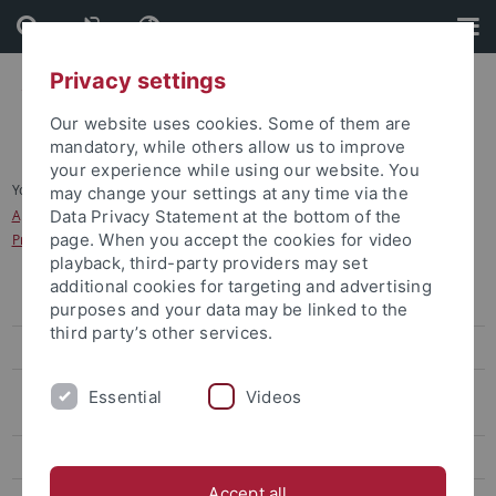
Skip
Skip
to
to
content
footer
Privacy settings
Our website uses cookies. Some of them are
mandatory, while others allow us to improve
your experience while using our website. You
You are here:
Home
...
may change your settings at any time via the
Application for study programmes in the Dialogue-Oriented Service
Data Privacy Statement at the bottom of the
page. When you accept the cookies for video
Procedure (Dialogorientiertes Serviceverfahren, DoSV)
playback, third-party providers may set
additional cookies for targeting and advertising
Bachelor's degree
purposes and your data may be linked to the
third party’s other services.
Application Sports Science (B.A.)
Application for study programmes in the Dialogue-Oriented Service
Essential
Videos
Procedure (Dialogorientiertes Serviceverfahren, DoSV)
Master's Degree
Accept all