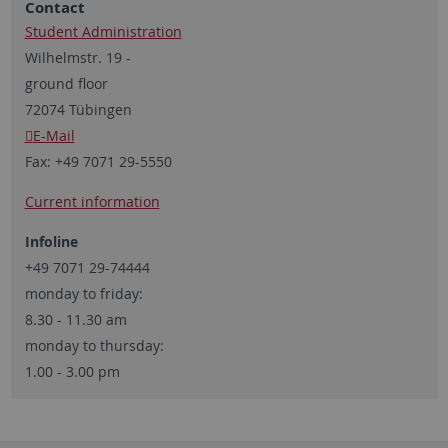
Contact
Student Administration
Wilhelmstr. 19 -
ground floor
72074 Tübingen
E-Mail
Fax:
+49 7071 29-5550
Current information
Infoline
+49 7071 29-74444
monday to friday:
8.30 - 11.30 am
monday to thursday:
1.00 - 3.00 pm