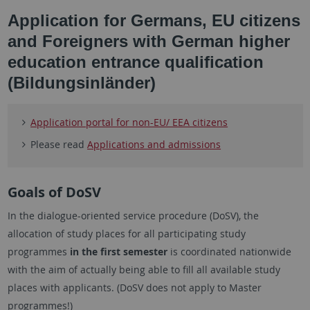
Application for Germans, EU citizens
and Foreigners with German higher
education entrance qualification
(Bildungsinländer)
Application portal for non-EU/ EEA citizens
Please read
Applications and admissions
Goals of DoSV
In the dialogue-oriented service procedure (DoSV), the
allocation of study places for all participating study
programmes
in the first semester
is coordinated nationwide
with the aim of actually being able to fill all available study
places with applicants. (DoSV does not apply to Master
programmes!)