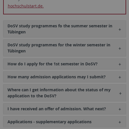
hochschulstart.de.
DoSV study programmes fo the summer semester in
Tübingen
DoSV study programmes for the winter semester in
Tübingen
How do I apply for the 1st semester in DoSV?
How many admission applications may I submit?
Where can I get information about the status of my
application to the DoSV?
I have received an offer of admission. What next?
Applications - supplementary applications