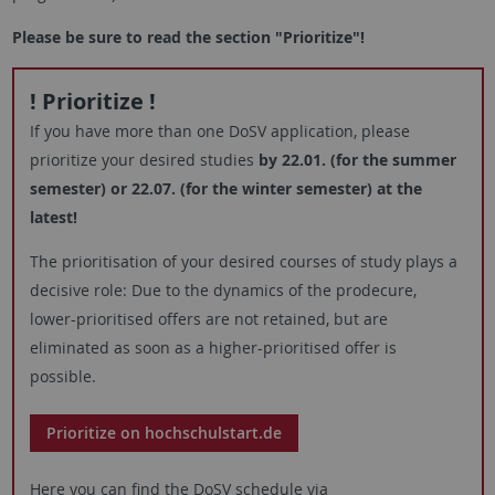
Please be sure to read the section "Prioritize"!
! Prioritize !
If you have more than one DoSV application, please
prioritize your desired studies
by 22.01. (for the summer
semester) or 22.07. (for the winter semester) at the
latest!
The prioritisation of your desired courses of study plays a
decisive role: Due to the dynamics of the prodecure,
lower-prioritised offers are not retained, but are
eliminated as soon as a higher-prioritised offer is
possible.
Prioritize on hochschulstart.de
Here you can find the DoSV schedule via