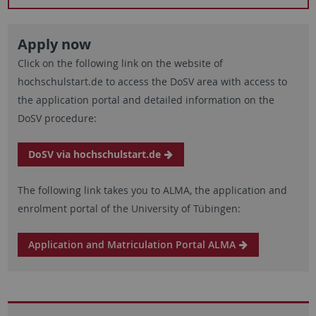
Apply now
Click on the following link on the website of
hochschulstart.de to access the DoSV area with access to
the application portal and detailed information on the
DoSV procedure:
DoSV via hochschulstart.de
The following link takes you to ALMA, the application and
enrolment portal of the University of Tübingen:
Application and Matriculation Portal ALMA