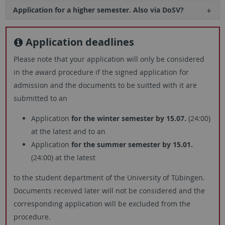
Application for a higher semester. Also via DoSV?
Application deadlines
Please note that your application will only be considered
in the award procedure if the signed application for
admission and the documents to be suitted with it are
submitted to an
Application
for the winter semester by 15.07.
(24:00)
at the latest and to an
Application
for the summer semester by 15.01.
(24:00) at the latest
to the student department of the University of Tübingen.
Documents received later will not be considered and the
corresponding application will be excluded from the
procedure.