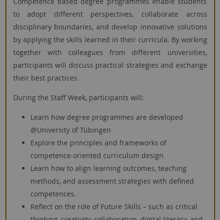
Competence based degree programmes enable students
to adopt different perspectives, collaborate across
disciplinary boundaries, and develop innovative solutions
by applying the skills learned in their curricula. By working
together with colleagues from different universities,
participants will discuss practical strategies and exchange
their best practices.
During the Staff Week, participants will:
Learn how degree programmes are developed
@University of Tübingen
Explore the principles and frameworks of
competence-oriented curriculum design
Learn how to align learning outcomes, teaching
methods, and assessment strategies with defined
competences.
Reflect on the role of Future Skills – such as critical
thinking, creativity, collaboration, digital literacy, and