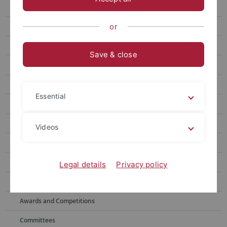
Center for Teaching and Learning in Higher Education
Planning and Development of Degree Programs
or
Mission
Save & close
Processes
Student Appeals
Essential
Events
CIVIS STAFF WEEK
Videos
Curriculum Designer
Curriculum workshop
Legal details
Privacy policy
Topics
Awards and Competitions
Committees