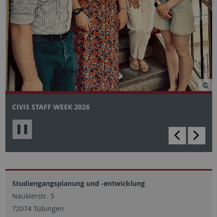
CIVIS STAFF WEEK 2026
backward
scro
Slider
for
stop/start
Studiengangsplanung und -entwicklung
Nauklerstr. 5
72074 Tübingen