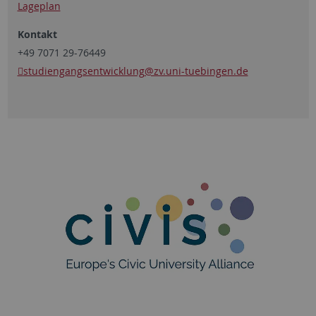
Lageplan
Kontakt
+49 7071 29-76449
studiengangsentwicklung
@zv.uni-tuebingen.de