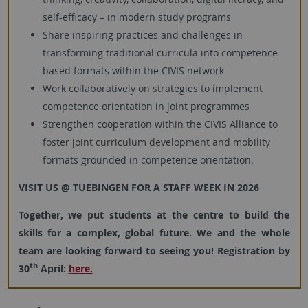
self-efficacy – in modern study programs
Share inspiring practices and challenges in
transforming traditional curricula into competence-
based formats within the CIVIS network
Work collaboratively on strategies to implement
competence orientation in joint programmes
Strengthen cooperation within the CIVIS Alliance to
foster joint curriculum development and mobility
formats grounded in competence orientation.
VISIT US @ TUEBINGEN FOR A STAFF WEEK IN 2026
Together, we put students at the centre to build the
skills for a complex, global future. We and the whole
team are looking forward to seeing you! Registration by
th
30
April:
here.