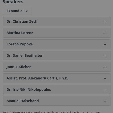
Speakers
Expand all
Dr. Christian Zettl
Martina Lorenz
Lorena Popović
Dr. Daniel Beathalter
Jannik Küchen
Assist. Prof. Alexandru Cartis, Ph.D.
Dr. Iris-Niki Nikolopoulos
Manuel Halseband
And many more speakers with an expertise in curriculum