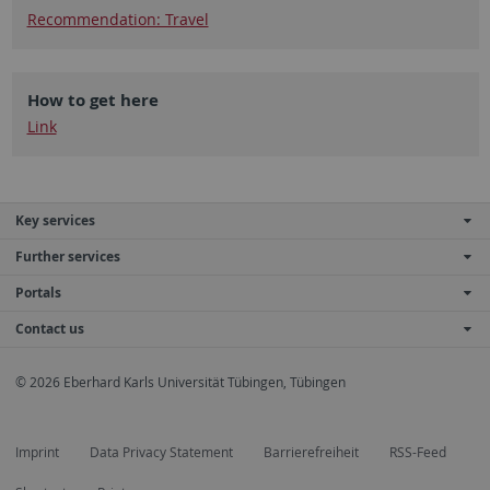
Recommendation: Travel
How to get here
Link
Key services
Further services
Portals
Contact us
© 2026 Eberhard Karls Universität Tübingen, Tübingen
Imprint
Data Privacy Statement
Barrierefreiheit
RSS-Feed