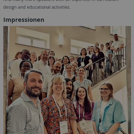
design and educational activities.
Impressionen