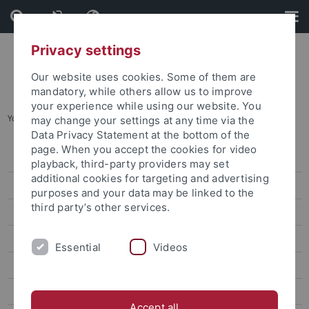
Skip
Skip
to
to
content
footer
Privacy settings
Our website uses cookies. Some of them are
mandatory, while others allow us to improve
your experience while using our website. You
You are here:
Home
...
CIVIS STAFF WEEK
may change your settings at any time via the
Data Privacy Statement at the bottom of the
page. When you accept the cookies for video
Veranstaltungen
playback, third-party providers may set
additional cookies for targeting and advertising
Funding Formats
purposes and your data may be linked to the
third party’s other services.
Generative KI in Lehre und Forschung
Digital teaching
Essential
Videos
Digitale Prüfungen
Teaching Excellence – Digital
Accept all