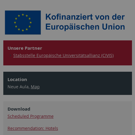
Unsere Partner
Stabsstelle Europäische Universitätsallianz (CIVIS)
Location
Neue Aula,
Map
Download
Scheduled Programme
Recommendation: Hotels