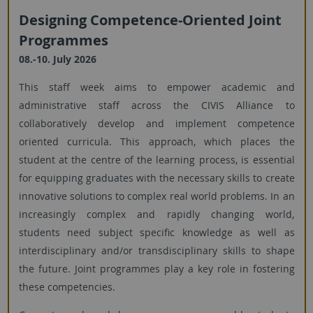
Designing Competence-Oriented Joint
Programmes
08.-10. July 2026
This staff week aims to empower academic and
administrative staff across the CIVIS Alliance to
collaboratively develop and implement competence
oriented curricula. This approach, which places the
student at the centre of the learning process, is essential
for equipping graduates with the necessary skills to create
innovative solutions to complex real world problems. In an
increasingly complex and rapidly changing world,
students need subject specific knowledge as well as
interdisciplinary and/or transdisciplinary skills to shape
the future. Joint programmes play a key role in fostering
these competencies.