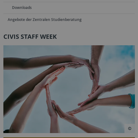
Downloads
Angebote der Zentralen Studienberatung
CIVIS STAFF WEEK