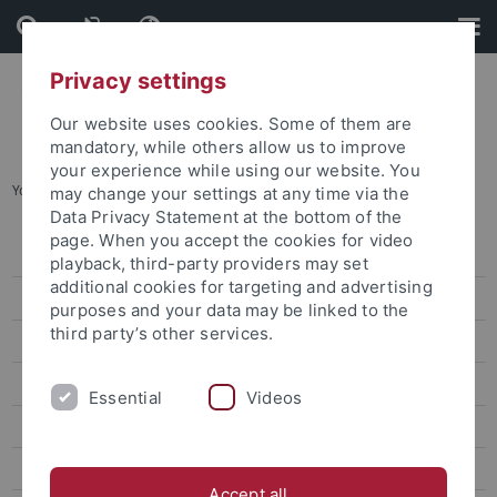
Skip
Skip
to
to
content
footer
Privacy settings
Our website uses cookies. Some of them are
mandatory, while others allow us to improve
your experience while using our website. You
You are here:
Home
...
Enrollment for international students
may change your settings at any time via the
Data Privacy Statement at the bottom of the
page. When you accept the cookies for video
Degree-seeking students
playback, third-party providers may set
additional cookies for targeting and advertising
Programs and modules for international students
purposes and your data may be linked to the
third party’s other services.
Application and Admission of International Students
Undergraduate courses
Essential
Videos
Masters courses
Preparatory courses
Accept all