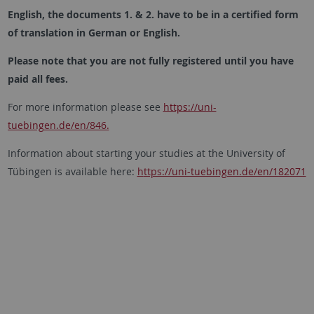
English, the documents 1. & 2. have to be in a certified form
of translation in German or English.
Please note that you are not fully registered until you have
paid all fees.
For more information please see
https://uni-
tuebingen.de/en/846.
Information about starting your studies at the University of
Tübingen is available here:
h
ttps://uni-tuebingen.de/en/182071