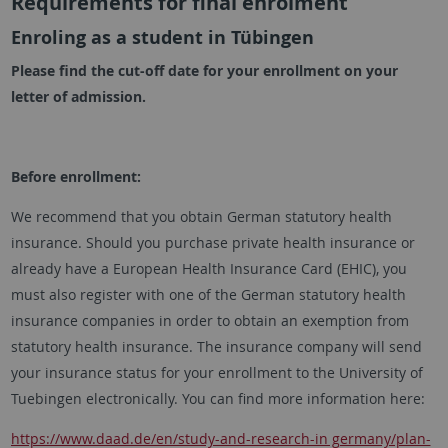
Requirements for final enrolment
Enroling as a student in Tübingen
Please find the cut-off date for your enrollment on your
letter of admission.
Before enrollment:
We recommend that you obtain German statutory health
insurance. Should you purchase private health insurance or
already have a European Health Insurance Card (EHIC), you
must also register with one of the German statutory health
insurance companies in order to obtain an exemption from
statutory health insurance. The insurance company will send
your insurance status for your enrollment to the University of
Tuebingen electronically. You can find more information here:
https://www.daad.de/en/study-and-research-in germany/plan-