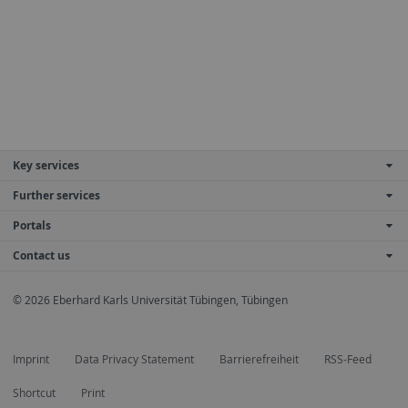
Key services
Further services
Portals
Contact us
© 2026 Eberhard Karls Universität Tübingen, Tübingen
Imprint
Data Privacy Statement
Barrierefreiheit
RSS-Feed
Shortcut
Print