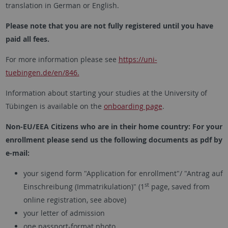
translation in German or English.
Please note that you are not fully registered until you have
paid all fees.
For more information please see
https://uni-
tuebingen.de/en/846.
Information about starting your studies at the University of
Tübingen is available on the
onboarding page
.
Non-EU/EEA Citizens who are in their home country: For your
enrollment please send us the following documents as pdf by
e-mail:
your sigend form "Application for enrollment"/ "Antrag auf
st
Einschreibung (Immatrikulation)" (1
page, saved from
online registration, see above)
your letter of admission
one passport-format photo