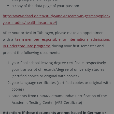
a copy of the data page of your passport
https://www.daad.de/en/study-and-research-in-germany/plan-
your-studies/health-insurance/
)
After your arrival in Tübingen, please make an appointment
with a
team member responsible for international admissions
in undergraduate programs
during your first semester and
present the following documents:
your final school leaving degree certificate, respectively
your transcript of records/degree of university studies
(certified copies or original with copies)
your language certificates (certified copies or original with
copies)
Students from China/Vietnam/ India: Certification of the
Academic Testing Center (APS-Certificate)
Attention: If these documents are not issued in German or