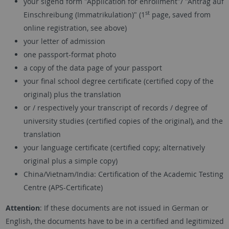
your sigend form "Application for enrollment"/ "Antrag auf
st
Einschreibung (Immatrikulation)" (1
page, saved from
online registration, see above)
your letter of admission
one passport-format photo
a copy of the data page of your passport
your final school degree certificate (certified copy of the
original) plus the translation
or / respectively your transcript of records / degree of
university studies (certified copies of the original), and the
translation
your language certificate (certified copy; alternatively
original plus a simple copy)
China/Vietnam/India: Certification of the Academic Testing
Centre (APS-Certificate)
Attention
: If these documents are not issued in German or
English, the documents have to be in a certified and legitimized