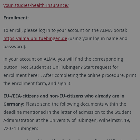
your-studies/health-insurance/
Enrollment:
To enroll, please log in to your account on the ALMA-portal:
https://alma-uni-tuebingen.de
(using your log-in name and
password).
In your account on ALMA, you will find the corresponding
button "Not Student at Uni Tübingen? Start request for
enrollment here!". After completing the online procedure, print
the enrollment form, and sign it.
EU-/EEA-citizens and non-EU-citizens who already are in
Germany:
Please send the following documents within the
deadline mentioned in the letter of admission to the Student
Administration at the University of Tübingen, Wilhelmstr. 19,
72074 Tübingen: