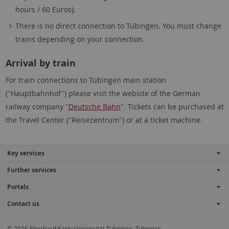
hours / 60 Euros).
There is no direct connection to Tübingen. You must change
trains depending on your connection.
Arrival by train
For train connections to Tübingen main station
("Hauptbahnhof") please visit the website of the German
railway company "
Deutsche Bahn
". Tickets can be purchased at
the Travel Center ("Reisezentrum") or at a ticket machine.
Key services
Further services
Portals
Contact us
© 2026 Eberhard Karls Universität Tübingen, Tübingen