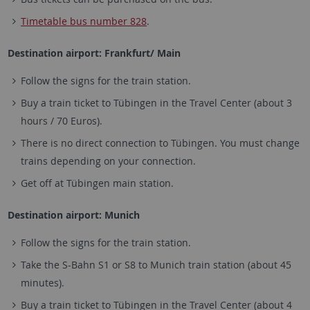
Timetable bus number 828
.
Destination airport: Frankfurt/ Main
Follow the signs for the train station.
Buy a train ticket to Tübingen in the Travel Center (about 3
hours / 70 Euros).
There is no direct connection to Tübingen. You must change
trains depending on your connection.
Get off at Tübingen main station.
Destination airport: Munich
Follow the signs for the train station.
Take the S-Bahn S1 or S8 to Munich train station (about 45
minutes).
Buy a train ticket to Tübingen in the Travel Center (about 4