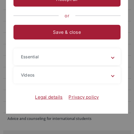
Winter School
Summer School June
or
Summer School August
Save & close
Doshisha EU Campus European Studies Program
Blended Module
Essential
Buddy Program
Alumni Voices
Videos
FAQ
Contact Us
Legal details
Privacy policy
Sommerschulen im Ausland
Advice and counseling for international students