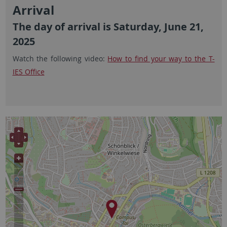
Arrival
The day of arrival is Saturday, June 21,
2025
Watch the following video:
How to find your way to the T-
IES Office