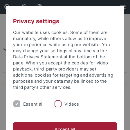
Skip
Skip
to
to
content
footer
Privacy settings
Our website uses cookies. Some of them are
mandatory, while others allow us to improve
your experience while using our website. You
You are here:
Home
...
International & European Studies
may change your settings at any time via the
Data Privacy Statement at the bottom of the
page. When you accept the cookies for video
Degree-seeking students
playback, third-party providers may set
additional cookies for targeting and advertising
International PhD candidates
purposes and your data may be linked to the
third party’s other services.
Erasmus and exchange to Tübingen
Summer courses and short-term programs
Essential
Videos
TÜ-VIP
International & European Studies
Accept all