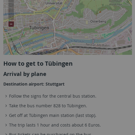
How to get to Tübingen
Arrival by plane
Destination airport: Stuttgart
Follow the signs for the central bus station.
Take the bus number 828 to Tübingen.
Get off at Tübingen main station (last stop).
The trip lasts 1 hour and costs about 6 Euros.
Bus tickets can be purchased on the bus.