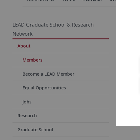
Dr. 
LEAD Graduate School & Research
Network
Simone Oe
About
Members
Adr
Become a LEAD Member
Univ
LEAD G
Equal Opportunities
Resear
Jobs
Wilhel
72072 
Research
Graduate School