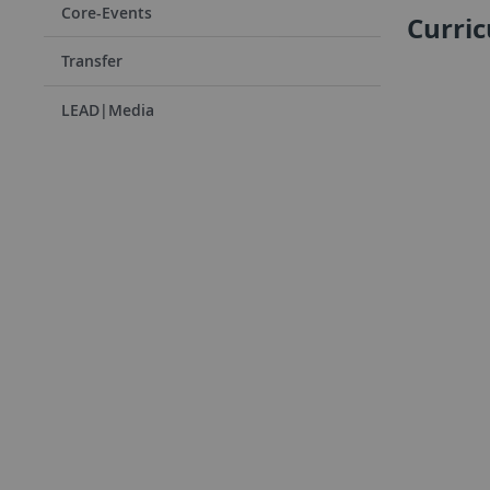
Core-Events
Curri
Transfer
LEAD|Media