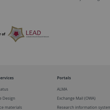
ervices
Portals
tatus
ALMA
e Design
Exchange Mail (OWA)
ce materials
Research information system