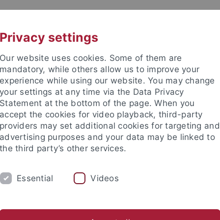
UNI A-Z
CONTACT
Privacy settings
Our website uses cookies. Some of them are
mandatory, while others allow us to improve your
experience while using our website. You may change
your settings at any time via the Data Privacy
& Research Network
Statement at the bottom of the page. When you
accept the cookies for video playback, third-party
providers may set additional cookies for targeting and
advertising purposes and your data may be linked to
the third party’s other services.
DY
RESEARCH
FACILITIES
INT
Essential
Videos
d institutes
Support for junior researchers
Partner institut
LEAD Graduate School & Research Network
About
Membe