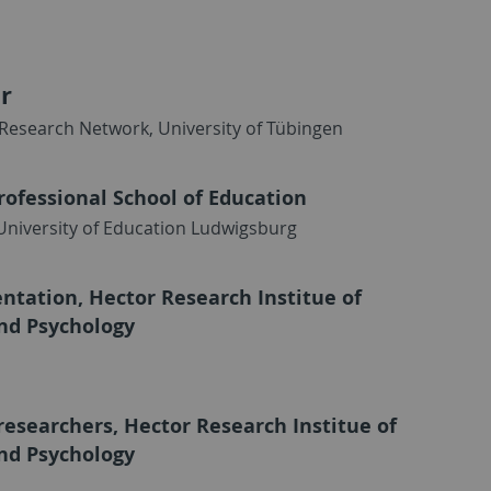
r
Research Network, University of Tübingen
rofessional School of Education
 University of Education Ludwigsburg
tation, Hector Research Institue of
nd Psychology
researchers, Hector Research Institue of
nd Psychology