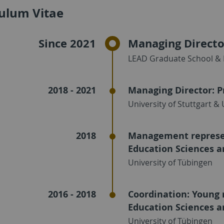
culum Vitae
Since 2021
Managing Directo
LEAD Graduate School & 
2018 - 2021
Managing Director: P
University of Stuttgart &
2018
Management represen
Education Sciences a
University of Tübingen
2016 - 2018
Coordination: Young 
Education Sciences a
University of Tübingen