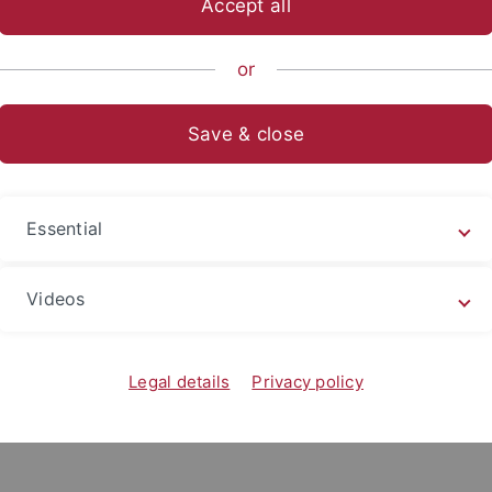
Accept all
or
Simone Oechslen
chslen is the Managing Director of the LEAD Graduate Sch
Save & close
esse
Postanschrift
Essential
ersity of Tübingen
University of Tübingen
raduate School &
LEAD Graduate School &
Videos
ch Network
Research Network,
mstraße 12
Europastraße 6
Legal details
Privacy policy
Tübingen
72072 Tübingen