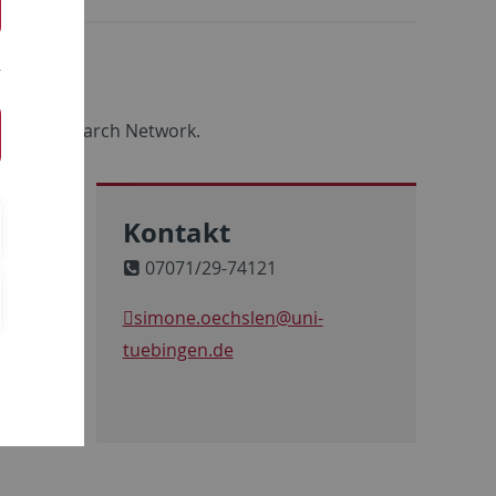
ool & Research Network.
Kontakt
07071/29-74121
simone.oechslen
@uni-
tuebingen.de