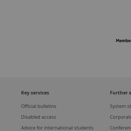
Key services
Further s
Official bulletins
System s
Disabled access
Corporat
Advice for international students
Conferen