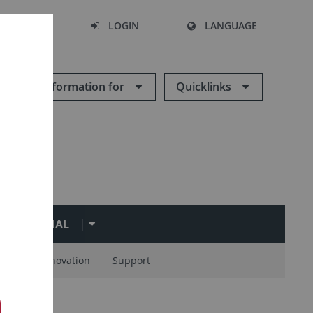
SEARCH
LOGIN
LANGUAGE
Information for
Quicklinks
ERNATIONAL
ions
Innovation
Support
rs