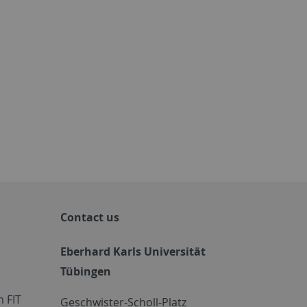
Contact us
Eberhard Karls Universität
Tübingen
 FIT
Geschwister-Scholl-Platz