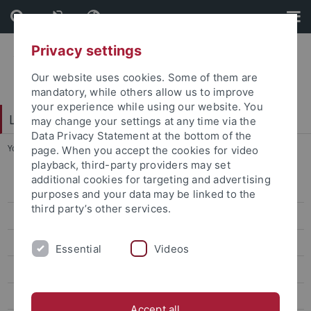
Skip
Skip
to
to
content
footer
Privacy settings
Our website uses cookies. Some of them are
mandatory, while others allow us to improve
your experience while using our website. You
LEAD Graduate School & Research Network
may change your settings at any time via the
Data Privacy Statement at the bottom of the
You are here:
Home
...
Members
page. When you accept the cookies for video
playback, third-party providers may set
additional cookies for targeting and advertising
About
purposes and your data may be linked to the
third party’s other services.
Members
Become a LEAD Member
Essential
Videos
Equal Opportunities
Jobs
Accept all