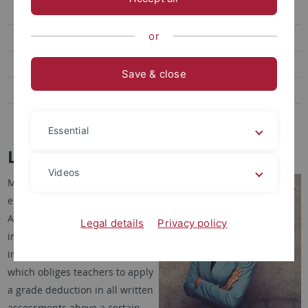
Research
or
Graduate School
Core-Events
Save & close
Transfer
LEAD|Media
Essential
Lisa Monet
Videos
My field of research is
empirical educational research.
As part of my doctorate, I am
Legal details
Privacy policy
investigating the Hessian error
index introduced in 2023,
which obliges teachers to apply
a grade deduction in all written
assessments above a certain