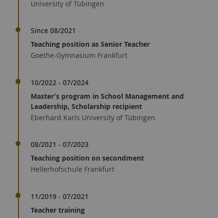
University of Tübingen
Since 08/2021
Teaching position as Senior Teacher
Goethe-Gymnasium Frankfurt
10/2022 - 07/2024
Master’s program in School Management and
Leadership, Scholarship recipient
Eberhard Karls University of Tübingen
08/2021 - 07/2023
Teaching position on secondment
Hellerhofschule Frankfurt
11/2019 - 07/2021
Teacher training