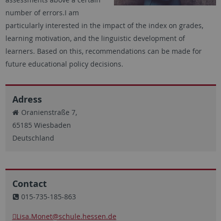
number of errors.I am
particularly interested in the impact of the index on grades,
learning motivation, and the linguistic development of
learners. Based on this, recommendations can be made for
future educational policy decisions.
Adress
Oranienstraße 7,
65185 Wiesbaden
Deutschland
Contact
015-735-185-863
Lisa.Monet
@schule.hessen.de