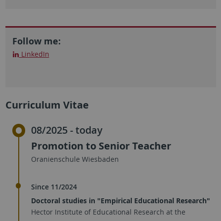
Follow me:
LinkedIn
Curriculum Vitae
08/2025 - today
Promotion to Senior Teacher
Oranienschule Wiesbaden
Since 11/2024
Doctoral studies in "Empirical Educational Research"
Hector Institute of Educational Research at the