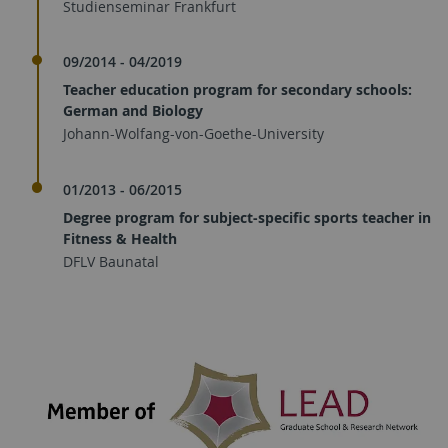
Studienseminar Frankfurt
09/2014 - 04/2019
Teacher education program for secondary schools:
German and Biology
Johann-Wolfang-von-Goethe-University
01/2013 - 06/2015
Degree program for subject-specific sports teacher in
Fitness & Health
DFLV Baunatal