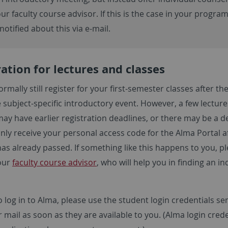
ur faculty course advisor. If this is the case in your progra
 notified about this via e-mail.
ation for lectures and classes
rmally still register for your first-semester classes after th
 subject-specific introductory event. However, a few lectur
may have earlier registration deadlines, or there may be a d
nly receive your personal access code for the Alma Portal a
as already passed. If something like this happens to you, p
our
faculty course advisor
, who will help you in finding an in
o log in to Alma, please use the student login credentials se
r mail as soon as they are available to you. (Alma login cred