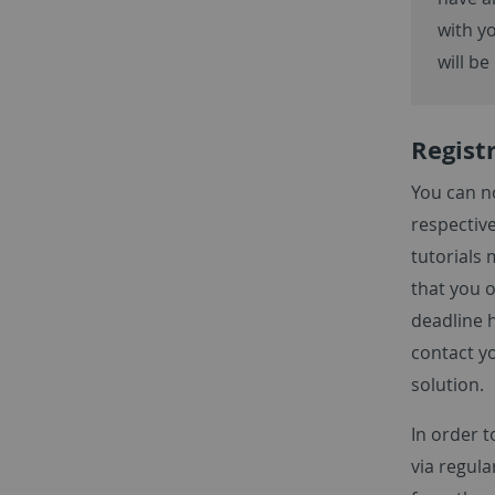
with yo
will be
Registr
You can no
respective
tutorials 
that you o
deadline h
contact y
solution.
In order t
via regula