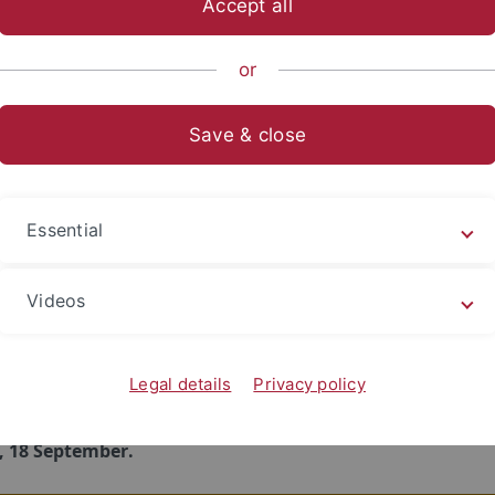
Accept all
 most important parts of the Orientation Week for all new 
ductory meeting of your individual subject
. Here, you will
or
 structure and content of your study program as well as sub
egulations. You will also get to know the most important con
Save & close
nd you will receive help with finding the right classes for y
ith fitting them into your schedule.
 enrolled in multiple subjects, please try to attend all relevan
Essential
ory meetings.
Videos
ws
Legal details
Privacy policy
s about subject-specific orientation offers for new students 
ng winter semester 2026/27 will be made available here
by
, 18 September.