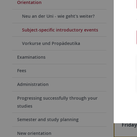
One of the
Orientation
the
intro
Neu an der Uni - wie geht's weiter?
about the
specific r
Subject-specific introductory events
persons, a
Vorkurse und Propädeutika
plan and w
Examinations
If you are
introduct
Fees
Administration
Ne
Progressing successfully through your
studies
Detail
upcomi
Semester and study planning
Friday
New orientation