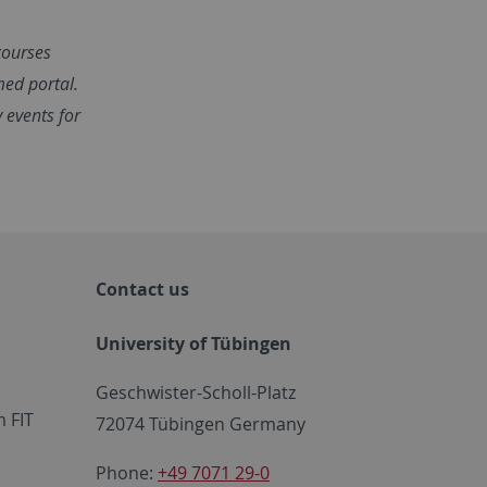
 courses
med portal.
y events for
Contact us
University of Tübingen
Geschwister-Scholl-Platz
 FIT
72074 Tübingen Germany
Phone:
+49 7071 29-0