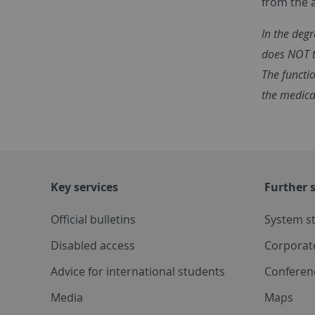
from the 
In the deg
does NOT t
The functio
the medica
Key services
Further s
Official bulletins
System s
Disabled access
Corporat
Advice for international students
Conferen
Media
Maps