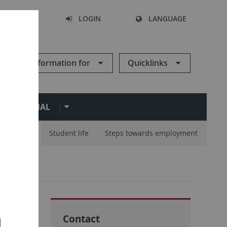
SEARCH
LOGIN
LANGUAGE
Information for
Quicklinks
ERNATIONAL
ur Studies
Student life
Steps towards employment
Contact