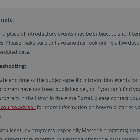
 note:
nd place of introductory events may be subject to short-te
s. Please make sure to have another look online a few days
heduled date.
eshooting:
date and time of the subject-specific introduction events for
program have not been published yet, or if you can’t find yo
rogram in the list or in the Alma Portal, please contact you
y course advisor
for more information on how to organize y
.
maller study programs (especially Master’s programs) do 
n introductory meeting, but instead offer individual counsel