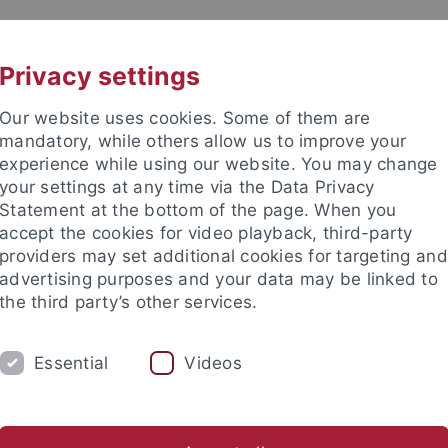
UNI A-Z
CONTACT
Privacy settings
Our website uses cookies. Some of them are
mandatory, while others allow us to improve your
experience while using our website. You may change
your settings at any time via the Data Privacy
DY
Statement at the bottom of the page. When you
RESEARCH
FACILITIES
INT
accept the cookies for video playback, third-party
providers may set additional cookies for targeting and
Application and Enrollment
Advice and Info
Organizing Yo
advertising purposes and your data may be linked to
the third party’s other services.
tudies
Orientation
Subject-specific introductory events
Essential
Videos
ct-specific introductory events