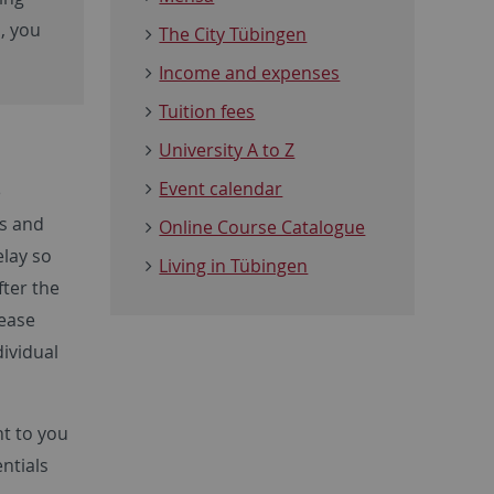
m, you
The City Tübingen
Income and expenses
Tuition fees
University A to Z
Event calendar
e
es and
Online Course Catalogue
elay so
Living in Tübingen
fter the
lease
dividual
nt to you
entials