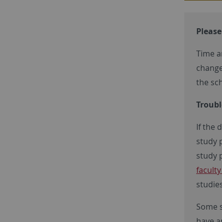
Please
Time a
change
the sc
Troubl
If the 
study 
study p
facult
studies
Some s
have a