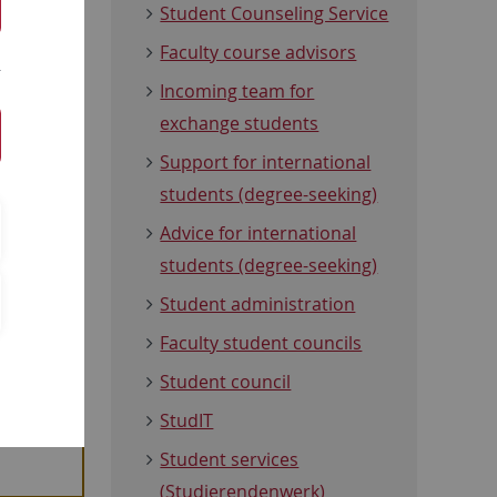
students is
Student Counseling Service
 find out
Faculty course advisors
ject-
Incoming team for
tact
exchange students
our course
Support for international
students (degree-seeking)
t
Advice for international
students (degree-seeking)
Student administration
Faculty student councils
Student council
in the
StudIT
Student services
(Studierendenwerk)