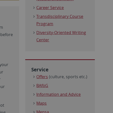
Career Service
Transdisciplinary Course
Program
rm
Diversity-Oriented Writing
 before
Center
 your
Service
ur
Offers
(culture, sports etc.)
r
BAföG
our
Information and Advice
Maps
not
Mensa
ing