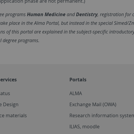
application phase are not permanent.)
ree programs
Human Medicine
and
Dentistry
, registration for
ake place in the Alma Portal, but instead in the special Simed/Z
ns of this portal are explained in the subject-specific introductor
l degree programs.
ervices
Portals
tatus
ALMA
e Design
Exchange Mail (OWA)
ce materials
Research information system
ILIAS, moodle