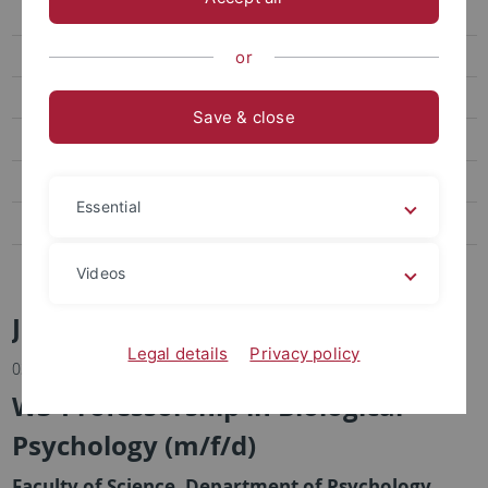
Excellent research conditions
Values
or
Career development
Save & close
Benefits
Family and career
Essential
Tübingen and the region
Publish job advertisements
Videos
Job advertisements
Legal details
Privacy policy
03.06.2026
W3-Professorship in Biological
Psychology (m/f/d)
Faculty of Science, Department of Psychology