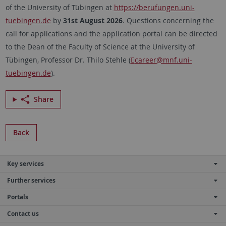
of the University of Tübingen at
https://berufungen.uni-
tuebingen.de
by
31st August 2026
. Questions concerning the
call for applications and the application portal can be directed
to the Dean of the Faculty of Science at the University of
Tübingen
, Professor Dr.
Thilo Stehle
(
career
@mnf.uni-
tuebingen.de
).
Share
Back
Key services
Further services
Portals
Contact us