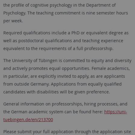
the profile of cognitive psychology in the Department of
Psychology. The teaching commitment is nine semester hours
per week.
Required qualifications include a PhD or equivalent degree as
well as postdoctoral qualifications and teaching experience
equivalent to the requirements of a full professorship.
The University of
Tübingen
is committed to equity and diversity
and actively promotes equal opportunities. Female academics,
in particular, are explicitly invited to apply, as are applicants
from outside Germany. Applications from equally qualified
candidates with disabilities will be given preference.
General information on professorships, hiring processes, and
the German academic system can be found here:
https://uni-
tuebingen.de/en/213700
Please submit your full application through the application site