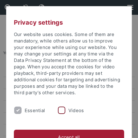
Skip
Skip
to
to
content
footer
Privacy settings
Our website uses cookies. Some of them are
mandatory, while others allow us to improve
your experience while using our website. You
You are here:
Home
...
Careers
may change your settings at any time via the
Data Privacy Statement at the bottom of the
page. When you accept the cookies for video
Job vacancies
playback, third-party providers may set
additional cookies for targeting and advertising
IT & library / technology & maintenance / administration
purposes and your data may be linked to the
third party’s other services.
Professorships
Postdocs, assistant professors, junior research group leaders
Essential
Videos
Vocational training at the University of Tübingen
International researchers
Accept all