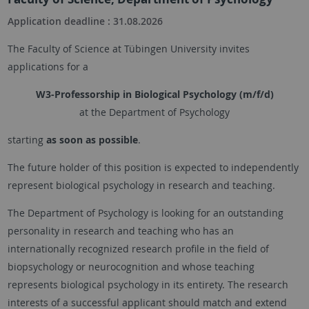
Application deadline : 31.08.2026
The Faculty of Science at
Tübingen
University invites
applications for a
W3-Professorship in Biological Psychology (m/f/d)
at the Department of Psychology
starting
as soon as possible
.
The future holder of this position is expected to independently
represent biological psychology in research and teaching.
The Department of Psychology is looking for an outstanding
personality in research and teaching who has an
internationally recognized research profile in the field of
biopsychology or neurocognition and whose teaching
represents biological psychology in its entirety. The research
interests of a successful applicant should match and extend