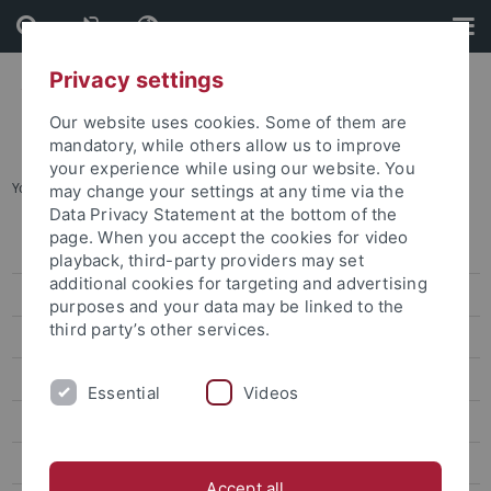
Skip
Skip
to
to
content
footer
Privacy settings
Our website uses cookies. Some of them are
mandatory, while others allow us to improve
your experience while using our website. You
You are here:
Home
...
Platform 3
may change your settings at any time via the
Data Privacy Statement at the bottom of the
page. When you accept the cookies for video
SD at the University Tübingen at a glance
playback, third-party providers may set
additional cookies for targeting and advertising
Competence Center for Sustainable Development
purposes and your data may be linked to the
third party’s other services.
Education
Research
Essential
Videos
KuNaH-T
BRIDGE
Accept all