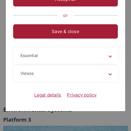
CLASS
Platform 3
or
Plattform Global Encounters
Save & close
IZEW Research groups
Completed projects
Essential
Governance
University everyday life & Service
Videos
Transfer and personal commitment
Contact
Legal details
Privacy policy
Environmental Systems
Platform 3