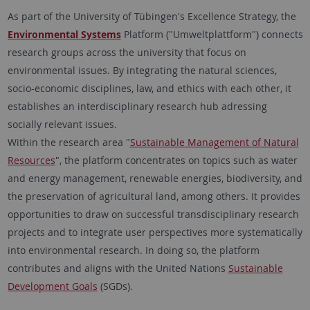
As part of the University of Tübingen's Excellence Strategy, the
Environmental Systems
Platform ("Umweltplattform") connects
research groups across the university that focus on
environmental issues. By integrating the natural sciences,
socio-economic disciplines, law, and ethics with each other, it
establishes an interdisciplinary research hub adressing
socially relevant issues.
Within the research area "
Sustainable Management of Natural
Resources
", the platform concentrates on topics such as water
and energy management, renewable energies, biodiversity, and
the preservation of agricultural land, among others. It provides
opportunities to draw on successful transdisciplinary research
projects and to integrate user perspectives more systematically
into environmental research. In doing so, the platform
contributes and aligns with the United Nations
Sustainable
Development Goals
(SGDs).