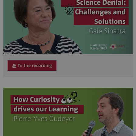
To the recording