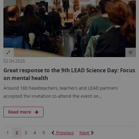
02.04.2026
Great response to the 9th LEAD Science Day: Focus
on mental health
Around 160 headteachers, teachers and LEAD partners
accepted the invitation to attend the event on…
Read more
1
2
3
4
5
Previous
Next