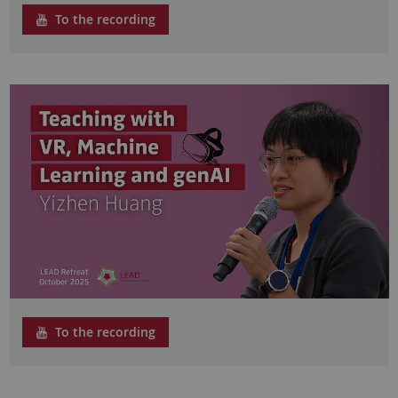
To the recording
To the recording