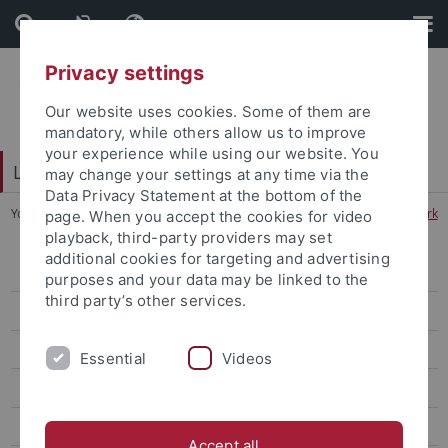
Skip
Skip
to
to
content
footer
Privacy settings
Our website uses cookies. Some of them are
mandatory, while others allow us to improve
your experience while using our website. You
LEAD Graduate School & Research Network
may change your settings at any time via the
Data Privacy Statement at the bottom of the
You are here:
Home
...
LEAD Graduate School & Research Network
page. When you accept the cookies for video
playback, third-party providers may set
additional cookies for targeting and advertising
About
purposes and your data may be linked to the
third party’s other services.
Research
Graduate School
Essential
Videos
Core-Events
Transfer
Accept all