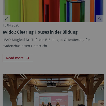
13.04.2026
evido.: Clearing Houses in der Bildung
LEAD-Mitgleid Dr. Thérése F. Eder gibt Orientierung für
evidenzbasierten Unterricht
Read more