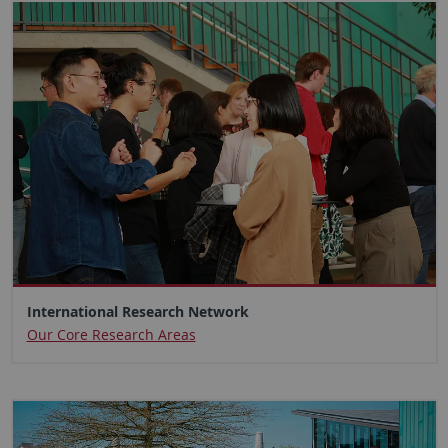
International Research Network
Our Core Research Areas