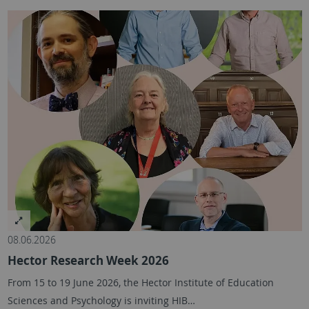
08.06.2026
Hector Research Week 2026
From 15 to 19 June 2026, the Hector Institute of Education
Sciences and Psychology is inviting HIB…