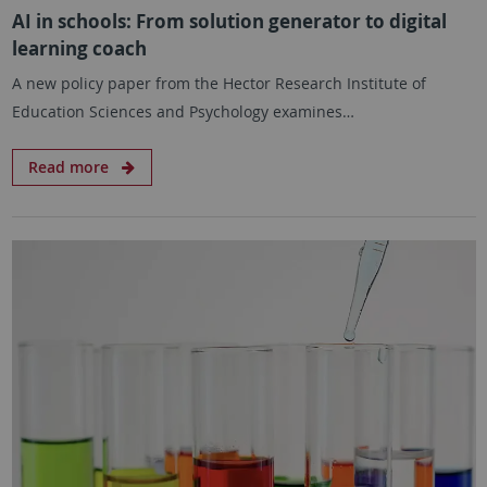
AI in schools: From solution generator to digital
learning coach
A new policy paper from the Hector Research Institute of
Education Sciences and Psychology examines…
Read more