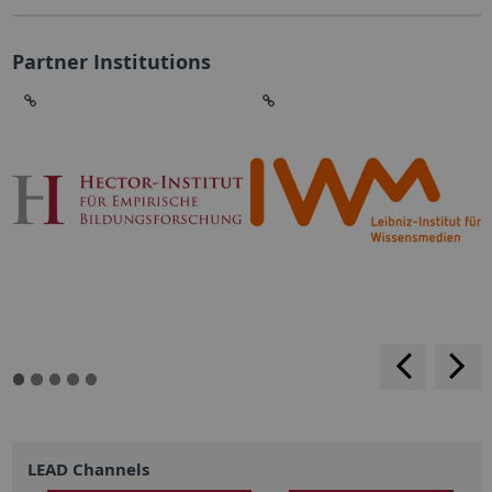
Partner Institutions
backwar
s
f
LEAD Channels