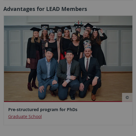
Advantages for LEAD Members
Pre-structured program for PhDs
Graduate School