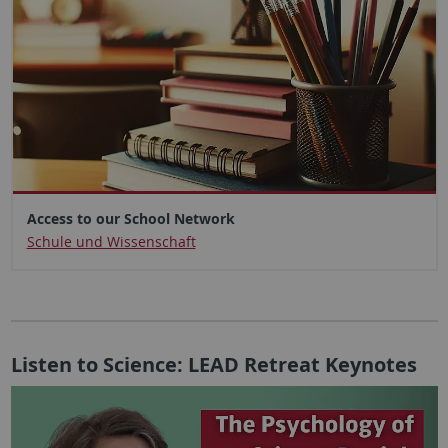
Access to our School Network
Schule und Wissenschaft
Listen to Science: LEAD Retreat Keynotes