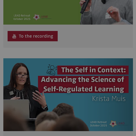
To the recording