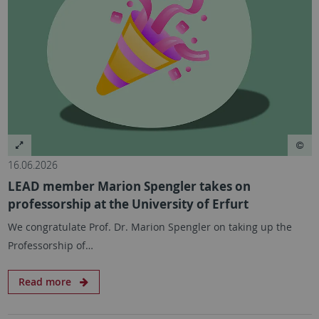
16.06.2026
LEAD member Marion Spengler takes on
professorship at the University of Erfurt
We congratulate Prof. Dr. Marion Spengler on taking up the
Professorship of…
Read more