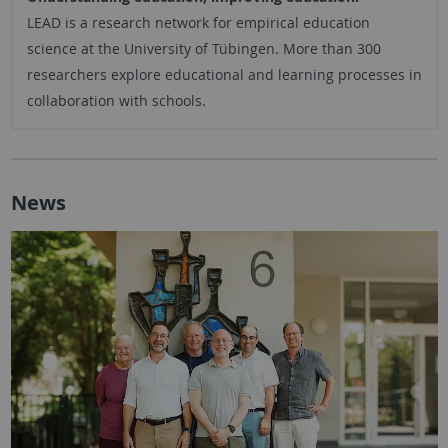
LEAD is a research network for empirical education
science at the University of Tübingen. More than 300
researchers explore educational and learning processes in
collaboration with schools.
News