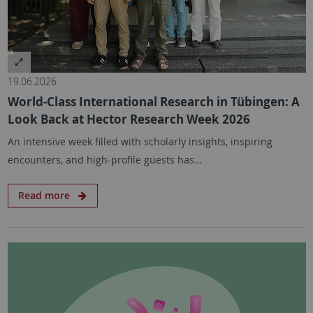
19.06.2026
World-Class International Research in Tübingen: A
Look Back at Hector Research Week 2026
An intensive week filled with scholarly insights, inspiring
encounters, and high-profile guests has…
Read more