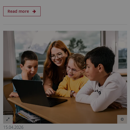
Read more
15.04.2026