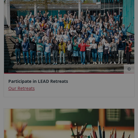
Participate in LEAD Retreats
Our Retreats