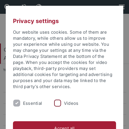
Skip
Skip
to
to
content
footer
Privacy settings
Our website uses cookies. Some of them are
mandatory, while others allow us to improve
your experience while using our website. You
Center for Light-Matter Interaction, Sensors &
may change your settings at any time via the
Data Privacy Statement at the bottom of the
Analytics (LISA+)
page. When you accept the cookies for video
playback, third-party providers may set
You are here:
Home
...
Members
additional cookies for targeting and advertising
purposes and your data may be linked to the
third party’s other services.
Research
Members
Essential
Videos
Bettinger
Brecht
Accept all