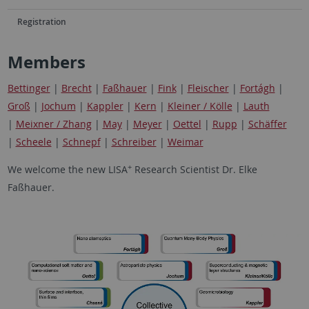
Registration
Members
Bettinger
|
Brecht
|
Faßhauer
|
Fink
|
Fleischer
|
Fortágh
|
Groß
|
Jochum
|
Kappler
|
Kern
|
Kleiner / Kölle
|
Lauth
|
Meixner / Zhang
|
May
|
Meyer
|
Oettel
|
Rupp
|
Schäffer
|
Scheele
|
Schnepf
|
Schreiber
|
Weimar
+
We welcome the new LISA
Research Scientist Dr. Elke
Faßhauer.