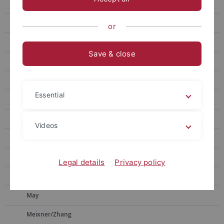
Faßhauer
Fink
or
Fleischer
Save & close
Fortágh
Groß
Essential
Jochum
Kappler
Videos
Kern
Kleiner/Kölle
Legal details
Privacy policy
Lauth
May
Meixner/Zhang