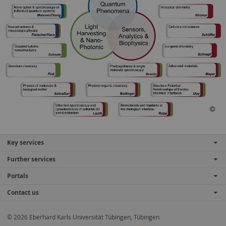
Key services
Further services
Portals
Contact us
© 2026 Eberhard Karls Universität Tübingen, Tübingen