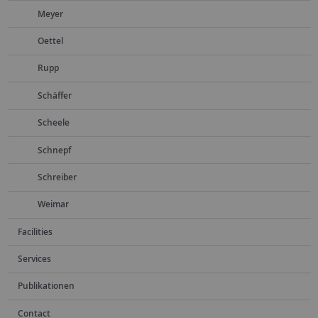
Meyer
Oettel
Rupp
Schäffer
Scheele
Schnepf
Schreiber
Weimar
Facilities
Services
Publikationen
Contact