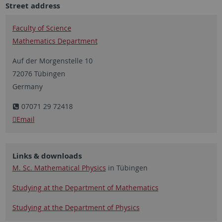
Street address
Faculty of Science
Mathematics Department
Auf der Morgenstelle 10
72076 Tübingen
Germany
07071 29 72418
Email
Links & downloads
M. Sc. Mathematical Physics
in Tübingen
Studying at the Department of Mathematics
Studying at the Department of Physics