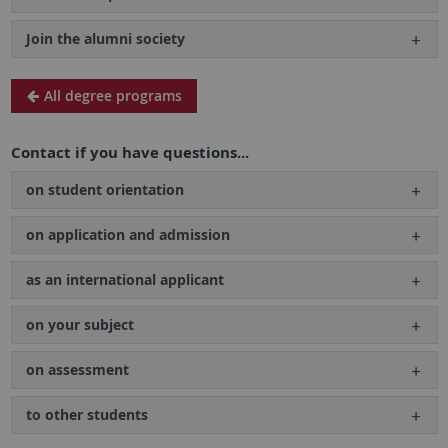
Join the alumni society
All degree programs
Contact if you have questions...
on student orientation
on application and admission
as an international applicant
on your subject
on assessment
to other students