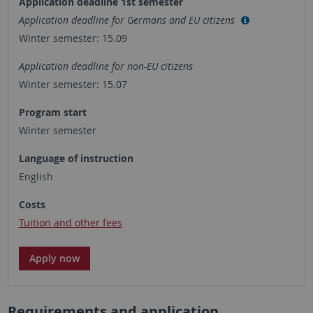
Application deadline 1st semester
Application deadline for Germans and EU citizens
Winter semester: 15.09
Application deadline for non-EU citizens
Winter semester: 15.07
Program start
Winter semester
Language of instruction
English
Costs
Tuition and other fees
Apply now
Requirements and application