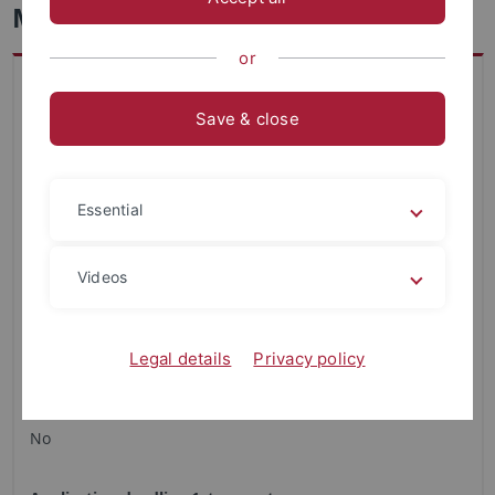
Mathematical Physics - Master
or
Key data on study program
Faculty
Save & close
Science
Academic Degree
Essential
Master
Restricted admission
Videos
None
Regular duration of studies
Legal details
Privacy policy
4 semester
Is a combination subject required?
No