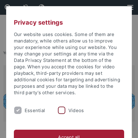
Skip
Skip
to
to
content
footer
Privacy settings
Our website uses cookies. Some of them are
mandatory, while others allow us to improve
your experience while using our website. You
You are here:
Home
...
Degree Programs Available
may change your settings at any time via the
Data Privacy Statement at the bottom of the
page. When you accept the cookies for video
playback, third-party providers may set
additional cookies for targeting and advertising
purposes and your data may be linked to the
third party’s other services.
Essential
Videos
Accept all