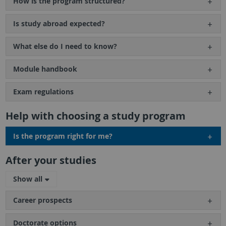
How is the program structured?
Is study abroad expected?
What else do I need to know?
Module handbook
Exam regulations
Help with choosing a study program
Is the program right for me?
After your studies
Show all
Career prospects
Doctorate options