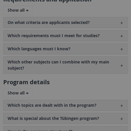
Show all
On what criteria are applicants selected?
Which requirements must I meet for studies?
Which languages must I know?
Which other subjects can I combine with my main
subject?
Program details
Show all
Which topics are dealt with in the program?
What is special about the Tübingen program?