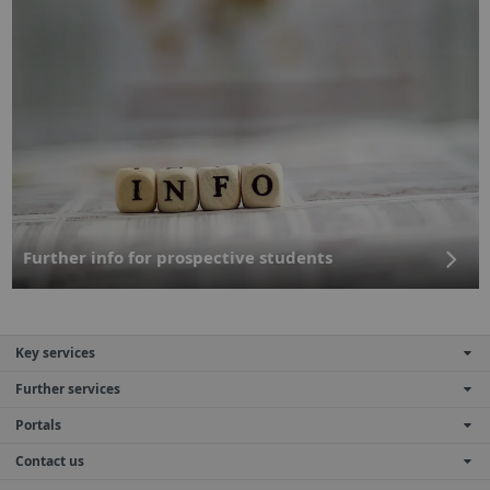
Further info for prospective students
Key services
Further services
Portals
Contact us