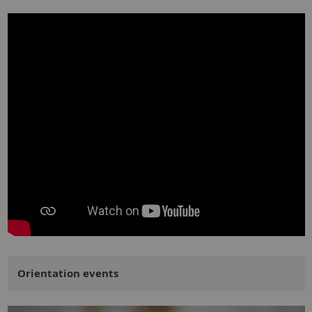
Orientation events