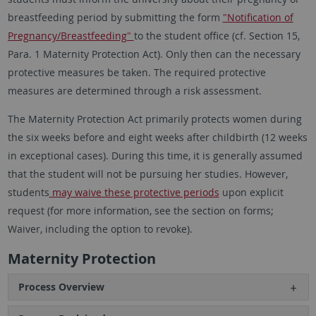
breastfeeding period by submitting the form
"Notification of
Pregnancy/Breastfeeding"
to the student office (cf. Section 15,
Para. 1 Maternity Protection Act). Only then can the necessary
protective measures be taken. The required protective
measures are determined through a risk assessment.
The Maternity Protection Act primarily protects women during
the six weeks before and eight weeks after childbirth (12 weeks
in exceptional cases). During this time, it is generally assumed
that the student will not be pursuing her studies. However,
students
may waive these protective periods
upon explicit
request (for more information, see the section on forms;
Waiver, including the option to revoke).
Maternity Protection
Process Overview