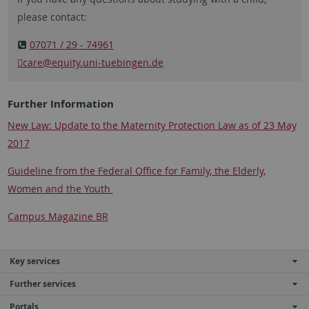
please contact:
07071 / 29 - 74961
care@equity.uni-tuebingen.de
Further Information
New Law: Update to the Maternity Protection Law as of 23 May
2017
Guideline from the Federal Office for Family, the Elderly,
Women and the Youth
Campus Magazine BR
Key services
Further services
Portals