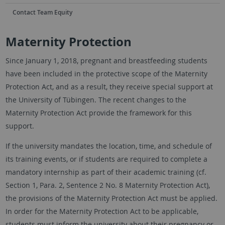
Contact Team Equity
Maternity Protection
Since January 1, 2018, pregnant and breastfeeding students
have been included in the protective scope of the Maternity
Protection Act, and as a result, they receive special support at
the University of Tübingen. The recent changes to the
Maternity Protection Act provide the framework for this
support.
If the university mandates the location, time, and schedule of
its training events, or if students are required to complete a
mandatory internship as part of their academic training (cf.
Section 1, Para. 2, Sentence 2 No. 8 Maternity Protection Act),
the provisions of the Maternity Protection Act must be applied.
In order for the Maternity Protection Act to be applicable,
students must inform the university about their pregnancy or