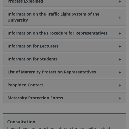
Process Explained
Information on the Traffic Light System of the
University
Information on the Procedure for Representatives
Information for Lecturers
Information for Students
List of Maternity Protection Representatives
People to Contact
Maternity Protection Forms
Consultation
If you have any questions about studying with a child,