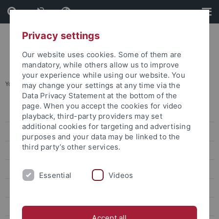
Skip
Skip
to
to
content
footer
Privacy settings
Our website uses cookies. Some of them are
mandatory, while others allow us to improve
your experience while using our website. You
You are here:
Home
...
Maternity protection
may change your settings at any time via the
Data Privacy Statement at the bottom of the
page. When you accept the cookies for video
Policies
playback, third-party providers may set
additional cookies for targeting and advertising
Service
purposes and your data may be linked to the
third party’s other services.
Studying when you have a child
Maternity protection
Essential
Videos
Academic Qualification and Family
Working when you have a child
Accept all