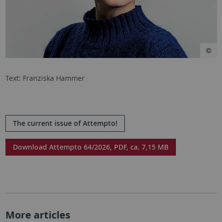
Text: Franziska Hammer
The current issue of Attempto!
Download Attempto 64/2026, PDF, ca. 7,15 MB
More articles