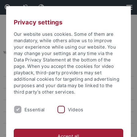
Skip
Skip
to
to
content
footer
Privacy settings
Our website uses cookies. Some of them are
mandatory, while others allow us to improve
your experience while using our website. You
You are here:
Home
...
“Art arises from something sincere”
may change your settings at any time via the
Data Privacy Statement at the bottom of the
page. When you accept the cookies for video
Press releases
playback, third-party providers may set
additional cookies for targeting and advertising
attempto online
purposes and your data may be linked to the
third party’s other services.
Newsletter Uni Tübingen aktuell
University of Tübingen magazine Attempto!
Essential
Videos
From Words to Deeds
A Lightweight Particle That Is Difficult to Capture
Accept all