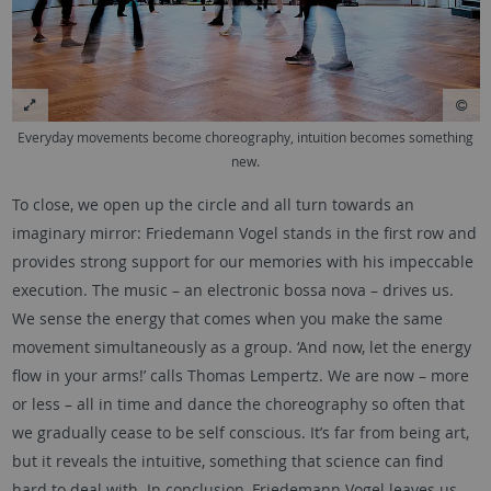
Everyday movements become choreography, intuition becomes something
new.
To close, we open up the circle and all turn towards an
imaginary mirror: Friedemann Vogel stands in the first row and
provides strong support for our memories with his impeccable
execution. The music – an electronic bossa nova – drives us.
We sense the energy that comes when you make the same
movement simultaneously as a group. ‘And now, let the energy
flow in your arms!’ calls Thomas Lempertz. We are now – more
or less – all in time and dance the choreography so often that
we gradually cease to be self conscious. It’s far from being art,
but it reveals the intuitive, something that science can find
hard to deal with. In conclusion, Friedemann Vogel leaves us