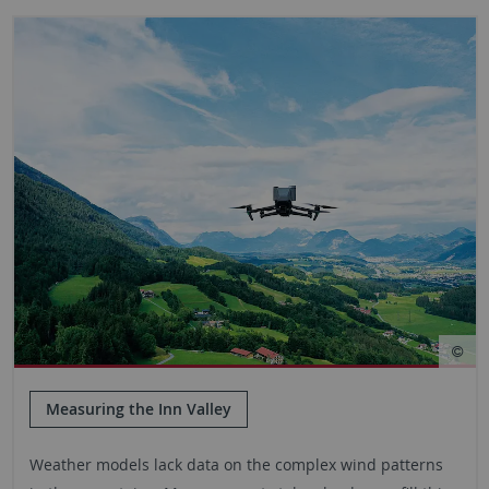
Measuring the Inn Valley
Weather models lack data on the complex wind patterns