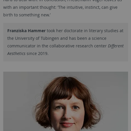
with an important thought: ‘The intuitive, instinct, can give
birth to something new.’
Franziska Hammer
took her doctorate in literary studies at
the University of Tübingen and has been a science
communicator in the collaborative research center
Different
Aesthetics
since 2019.