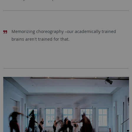
Memorizing choreography –our academically trained
brains aren't trained for that.