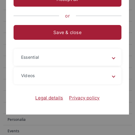
“Art arises from something sincere”
When Growth Outpaces Balance
or
Measuring the Inn Valley
Save & close
Measurable relaxation
Hearing or Reading: Which sense should we trust?
Essential
Archiv
Publications
Videos
Social media
Videos
Legal details
Privacy policy
Podcasts
Personalia
Events