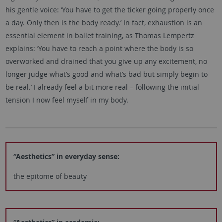
his gentle voice: ‘You have to get the ticker going properly once
a day. Only then is the body ready.’ In fact, exhaustion is an
essential element in ballet training, as Thomas Lempertz
explains: ‘You have to reach a point where the body is so
overworked and drained that you give up any excitement, no
longer judge what’s good and what’s bad but simply begin to
be real.’ I already feel a bit more real – following the initial
tension I now feel myself in my body.
“Aesthetics” in everyday sense:
the epitome of beauty