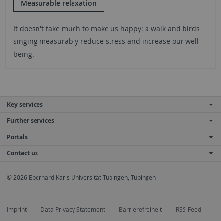
Measurable relaxation
It doesn't take much to make us happy: a walk and birds
singing measurably reduce stress and increase our well-
being.
Key services
Further services
Portals
Contact us
© 2026 Eberhard Karls Universität Tübingen, Tübingen
Imprint
Data Privacy Statement
Barrierefreiheit
RSS-Feed