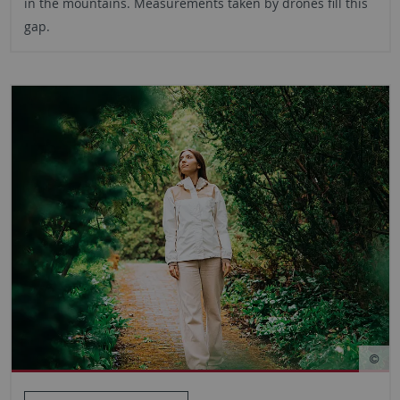
in the mountains. Measurements taken by drones fill this
gap.