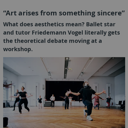
“Art arises from something sincere”
What does aesthetics mean? Ballet star
and tutor Friedemann Vogel literally gets
the theoretical debate moving at a
workshop.