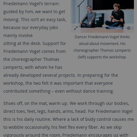
Friedemann Vogel’s terrain:
guided by him, we want to get
moving. This isn’t an easy task,
because our everyday jobs
mainly involve
Dancer Friedemann Vogel thinks
sitting at the desk. Support for
aloud about movement. His
choreographer Thomas Lempertz
Friedemann Vogel comes from
(left) supports the workshop.
the choreographer Thomas
Lempertz, with whom he has
already developed several projects. In preparing for the
workshop, the two felt it was important that everyone
contributed something – even without dance training.
Shoes off, on the mat, warm up. We work through our bodies,
direct toes, feet, legs, hands, arms, head. For Friedemann Vogel
this is his daily routine. Where a lack of body control causes me
to wobble occasionally, his feet flex every fiber. As we skip
vigorously around the room, Friedemann encourages us with