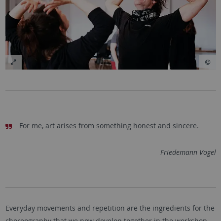
For me, art arises from something honest and sincere.
Friedemann Vogel
Everyday movements and repetition are the ingredients for the
choreography that we now develop together in the workshop.