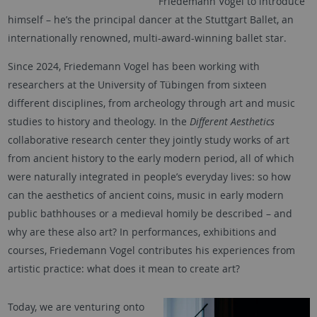
Friedemann Vogel to introduce
himself – he’s the principal dancer at the Stuttgart Ballet, an
internationally renowned, multi-award-winning ballet star.
Since 2024, Friedemann Vogel has been working with
researchers at the University of Tübingen from sixteen
different disciplines, from archeology through art and music
studies to history and theology. In the
Different Aesthetics
collaborative research center they jointly study works of art
from ancient history to the early modern period, all of which
were naturally integrated in people’s everyday lives: so how
can the aesthetics of ancient coins, music in early modern
public bathhouses or a medieval homily be described – and
why are these also art? In performances, exhibitions and
courses, Friedemann Vogel contributes his experiences from
artistic practice: what does it mean to create art?
Today, we are venturing onto