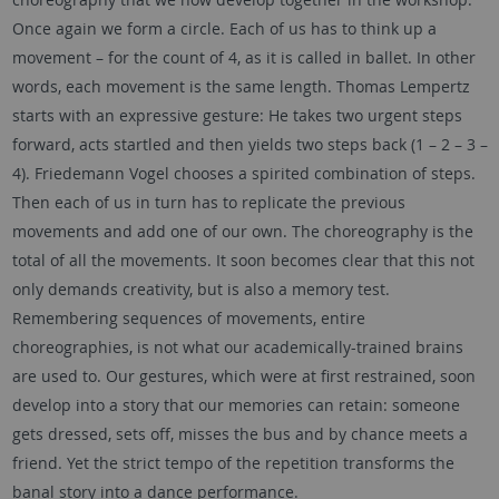
Once again we form a circle. Each of us has to think up a
movement – for the count of 4, as it is called in ballet. In other
words, each movement is the same length. Thomas Lempertz
starts with an expressive gesture: He takes two urgent steps
forward, acts startled and then yields two steps back (1 – 2 – 3 –
4). Friedemann Vogel chooses a spirited combination of steps.
Then each of us in turn has to replicate the previous
movements and add one of our own. The choreography is the
total of all the movements. It soon becomes clear that this not
only demands creativity, but is also a memory test.
Remembering sequences of movements, entire
choreographies, is not what our academically-trained brains
are used to. Our gestures, which were at first restrained, soon
develop into a story that our memories can retain: someone
gets dressed, sets off, misses the bus and by chance meets a
friend. Yet the strict tempo of the repetition transforms the
banal story into a dance performance.