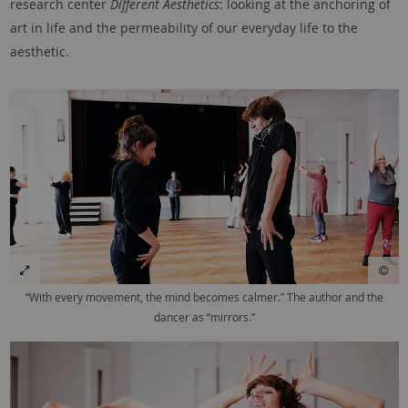
research center
Different Aesthetics
: looking at the anchoring of
art in life and the permeability of our everyday life to the
aesthetic.
“With every movement, the mind becomes calmer.” The author and the
dancer as “mirrors.”