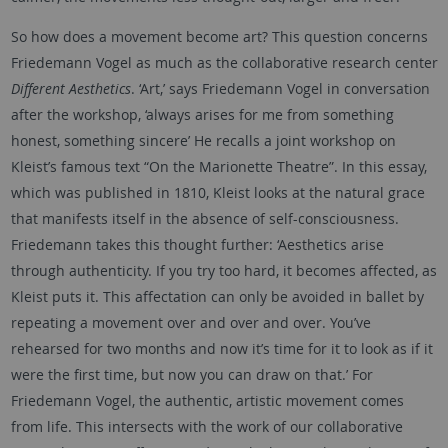
So how does a movement become art? This question concerns
Friedemann Vogel as much as the collaborative research center
Different Aesthetics
. ‘Art,’ says Friedemann Vogel in conversation
after the workshop, ‘always arises for me from something
honest, something sincere’ He recalls a joint workshop on
Kleist’s famous text “On the Marionette Theatre”. In this essay,
which was published in 1810, Kleist looks at the natural grace
that manifests itself in the absence of self-consciousness.
Friedemann takes this thought further: ‘Aesthetics arise
through authenticity. If you try too hard, it becomes affected, as
Kleist puts it. This affectation can only be avoided in ballet by
repeating a movement over and over and over. You’ve
rehearsed for two months and now it’s time for it to look as if it
were the first time, but now you can draw on that.’ For
Friedemann Vogel, the authentic, artistic movement comes
from life. This intersects with the work of our collaborative