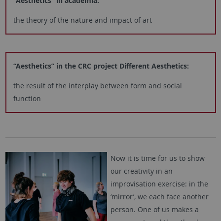
“Aesthetics” in academia:
the theory of the nature and impact of art
“Aesthetics” in the CRC project Different Aesthetics:
the result of the interplay between form and social
function
Now it is time for us to show
our creativity in an
improvisation exercise: in the
‘mirror’, we each face another
person. One of us makes a