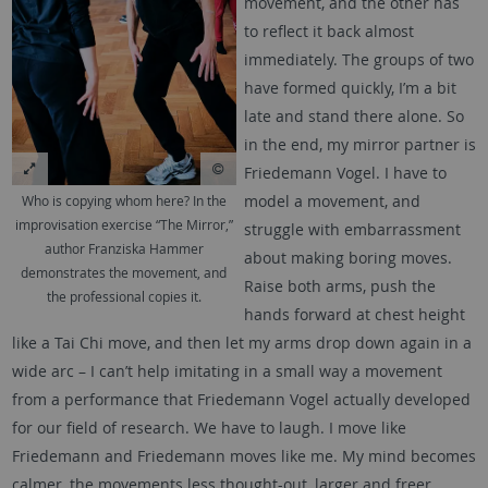
movement, and the other has
to reflect it back almost
immediately. The groups of two
have formed quickly, I’m a bit
late and stand there alone. So
in the end, my mirror partner is
Friedemann Vogel. I have to
model a movement, and
Who is copying whom here? In the
improvisation exercise “The Mirror,”
struggle with embarrassment
author Franziska Hammer
about making boring moves.
demonstrates the movement, and
Raise both arms, push the
the professional copies it.
hands forward at chest height
like a Tai Chi move, and then let my arms drop down again in a
wide arc – I can’t help imitating in a small way a movement
from a performance that Friedemann Vogel actually developed
for our field of research. We have to laugh. I move like
Friedemann and Friedemann moves like me. My mind becomes
calmer, the movements less thought-out, larger and freer.