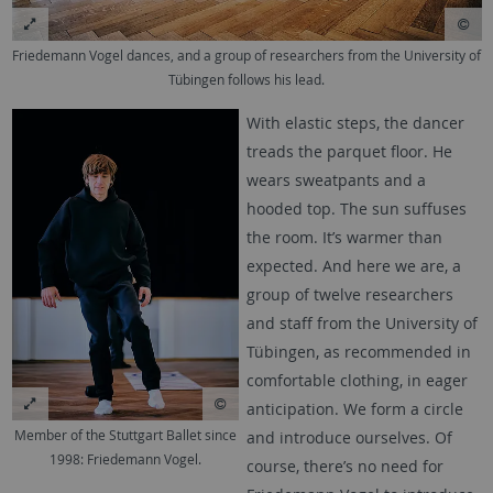
Friedemann Vogel dances, and a group of researchers from the University of
Tübingen follows his lead.
With elastic steps, the dancer
treads the parquet floor. He
wears sweatpants and a
hooded top. The sun suffuses
the room. It’s warmer than
expected. And here we are, a
group of twelve researchers
and staff from the University of
Tübingen, as recommended in
comfortable clothing, in eager
anticipation. We form a circle
Member of the Stuttgart Ballet since
and introduce ourselves. Of
1998: Friedemann Vogel.
course, there’s no need for