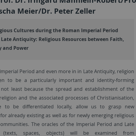
scha Meier/Dr. Peter Zeller
gious Cultures during the Roman Imperial Period
 Late Antiquity: Religious Resources between Faith,
y and Power
Imperial Period and even more in in Late Antiquity, religion
n to be a particularly important and identity-forming
 not least because the spread and establishment of the
 religion and the associated processes of Christianisation,
e to be differentiated locally, allow us to grasp new
or already existing as well as for newly emerging religious
communities. The oracles of the Imperial Period and Late
y (texts, spaces, objects) will be examined from