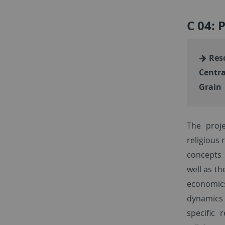
C 04: 
Reso
Centra
Grain
The proj
religious
concepts 
well as th
economic
dynamics 
specific 