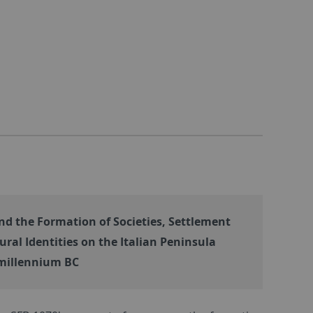
d the Formation of Societies, Settlement
ural Identities on the Italian Peninsula
illennium BC