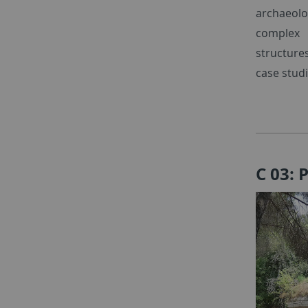
archaeolog
complex r
structure
case studi
C 03: 