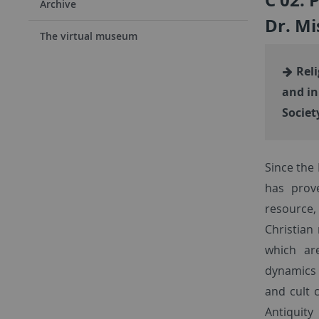
Archive
Dr. Mi
The virtual museum
Reli
and in
Societ
Since the 
has prove
resource,
Christian
which ar
dynamics f
and cult 
Antiquit