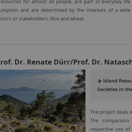
 resources for almost all people, are part of everyday life
umption and are determined by the interests of a wide
ctors or stakeholders: Rice and wheat.
Prof. Dr. Renate Dürr/Prof. Dr. Natas
Island Resou
Societies in t
The project deals w
The comparison 
respective use of 