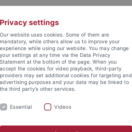
UNI A-Z
CONTACT
Privacy settings
Our website uses cookies. Some of them are
mandatory, while others allow us to improve your
experience while using our website. You may change
your settings at any time via the Data Privacy
DY
Statement at the bottom of the page. When you
RESEARCH
FACILITIES
INT
accept the cookies for video playback, third-party
providers may set additional cookies for targeting and
d institutes
Support for junior researchers
Partner institut
advertising purposes and your data may be linked to
the third party’s other services.
Collaborative Research Centers
SFB 1070
Research
Pro
Essential
Videos
ject Division C. Valuations