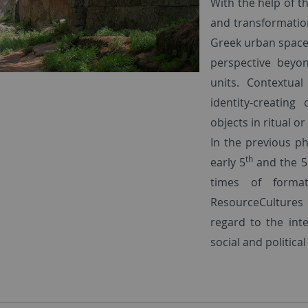
With the help of t
and transformation
Greek urban spaces
perspective beyo
units. Contextua
identity-creatin
objects in ritual o
In the previous p
th
early 5
and the 5
times of format
ResourceCultures 
regard to the int
social and political