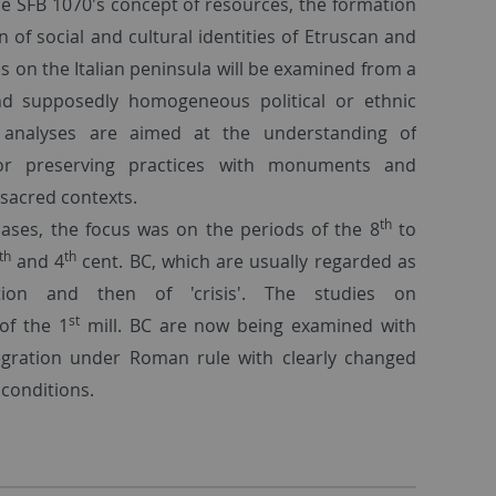
he SFB 1070's concept of resources, the formation
 of social and cultural identities of Etruscan and
 on the Italian peninsula will be examined from a
nd supposedly homogeneous political or ethnic
l analyses are aimed at the understanding of
g or preserving practices with monuments and
r sacred contexts.
th
hases, the focus was on the periods of the 8
to
th
th
and 4
cent. BC, which are usually regarded as
ion and then of 'crisis'. The studies on
st
of the 1
mill. BC are now being examined with
egration under Roman rule with clearly changed
 conditions.