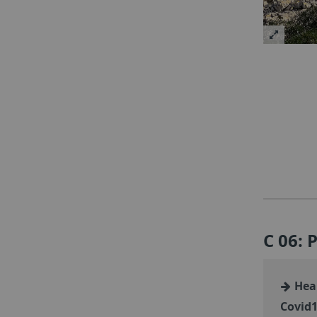
C 06: 
Heal
Covid