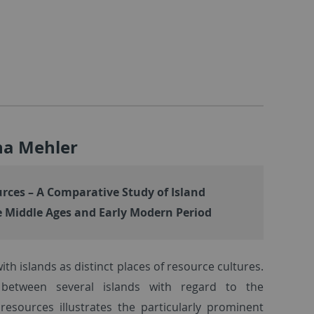
cha Mehler
rces – A Comparative Study of Island
he Middle Ages and Early Modern Period
ith islands as distinct places of resource cultures.
between several islands with regard to the
resources illustrates the particularly prominent