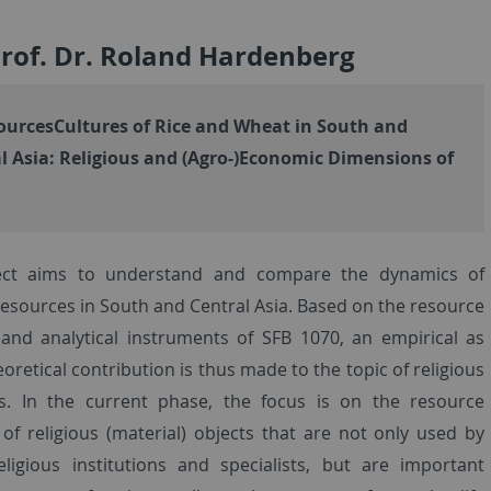
Prof. Dr. Roland Hardenberg
urcesCultures of Rice and Wheat in South and
l Asia: Religious and (Agro-)Economic Dimensions of
ect aims to understand and compare the dynamics of
 resources in South and Central Asia. Based on the resource
and analytical instruments of SFB 1070, an empirical as
eoretical contribution is thus made to the topic of religious
s. In the current phase, the focus is on the resource
of religious (material) objects that are not only used by
religious institutions and specialists, but are important