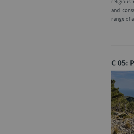
religious
and cons
range of a
C 05: 