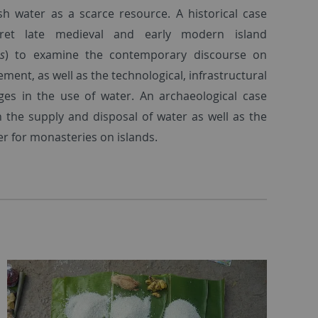
sh water as a scarce resource. A historical case
rpret late medieval and early modern island
os
) to examine the contemporary discourse on
ent, as well as the technological, infrastructural
ges in the use of water. An archaeological case
n the supply and disposal of water as well as the
r for monasteries on islands.