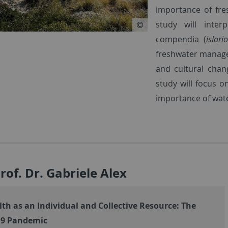
importance of fre
study will inte
compendia (
islari
freshwater managem
and cultural chan
study will focus o
importance of wate
Prof. Dr. Gabriele Alex
th as an Individual and Collective Resource: The
19 Pandemic