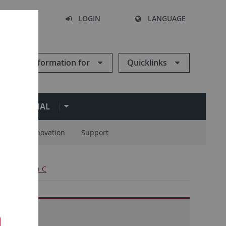
SEARCH
LOGIN
LANGUAGE
Information for
Quicklinks
ERNATIONAL
ions
Innovation
Support
ject Division C