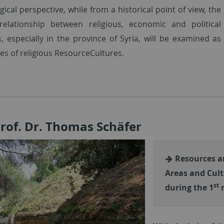
ical perspective, while from a historical point of view, the
elationship between religious, economic and political
s, especially in the province of Syria, will be examined as
es of religious ResourceCultures.
Prof. Dr. Thomas Schäfer
Resources an
Areas and Cult
st
during the 1
m