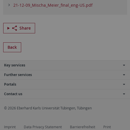
21-12-09_Mischa_Meier_final_eng-US.pdf
Share
Back
Key services
Further services
Portals
Contact us
© 2026 Eberhard Karls Universität Tübingen, Tübingen
Imprint
Data Privacy Statement
Barrierefreiheit
Print