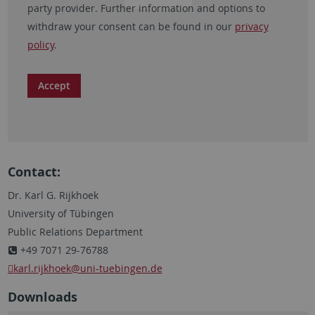
party provider. Further information and options to
withdraw your consent can be found in our
privacy
policy
.
Accept
Contact:
Dr. Karl G. Rijkhoek
University of Tübingen
Public Relations Department
+49 7071 29-76788
karl.rijkhoek
@uni-tuebingen.de
Downloads