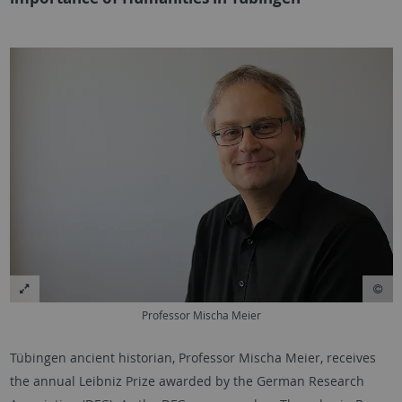
Professor Mischa Meier
Tübingen ancient historian, Professor Mischa Meier, receives
the annual Leibniz Prize awarded by the German Research