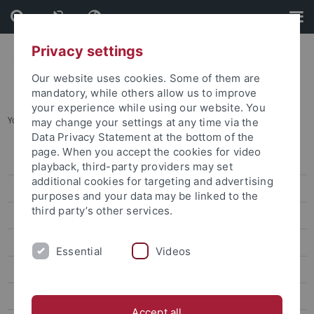
Skip
Skip
to
to
content
footer
Privacy settings
Our website uses cookies. Some of them are
mandatory, while others allow us to improve
your experience while using our website. You
You are here:
Home
...
Archive
may change your settings at any time via the
Data Privacy Statement at the bottom of the
page. When you accept the cookies for video
Press releases
playback, third-party providers may set
additional cookies for targeting and advertising
Archive
purposes and your data may be linked to the
third party’s other services.
attempto online
Newsletter Uni Tübingen aktuell
Essential
Videos
University of Tübingen magazine Attempto!
Publications
Accept all