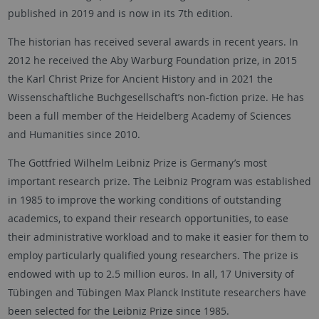
published in 2019 and is now in its 7th edition.
The historian has received several awards in recent years. In
2012 he received the Aby Warburg Foundation prize, in 2015
the Karl Christ Prize for Ancient History and in 2021 the
Wissenschaftliche Buchgesellschaft’s non-fiction prize. He has
been a full member of the Heidelberg Academy of Sciences
and Humanities since 2010.
The Gottfried Wilhelm Leibniz Prize is Germany’s most
important research prize. The Leibniz Program was established
in 1985 to improve the working conditions of outstanding
academics, to expand their research opportunities, to ease
their administrative workload and to make it easier for them to
employ particularly qualified young researchers. The prize is
endowed with up to 2.5 million euros. In all, 17 University of
Tübingen and Tübingen Max Planck Institute researchers have
been selected for the Leibniz Prize since 1985.