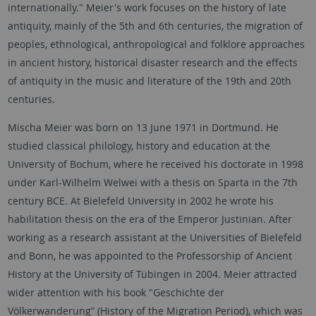
internationally." Meier's work focuses on the history of late
antiquity, mainly of the 5th and 6th centuries, the migration of
peoples, ethnological, anthropological and folklore approaches
in ancient history, historical disaster research and the effects
of antiquity in the music and literature of the 19th and 20th
centuries.
Mischa Meier was born on 13 June 1971 in Dortmund. He
studied classical philology, history and education at the
University of Bochum, where he received his doctorate in 1998
under Karl-Wilhelm Welwei with a thesis on Sparta in the 7th
century BCE. At Bielefeld University in 2002 he wrote his
habilitation thesis on the era of the Emperor Justinian. After
working as a research assistant at the Universities of Bielefeld
and Bonn, he was appointed to the Professorship of Ancient
History at the University of Tübingen in 2004. Meier attracted
wider attention with his book "Geschichte der
Völkerwanderung” (History of the Migration Period), which was