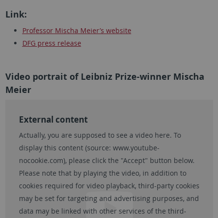
Link:
Professor Mischa Meier’s website
DFG press release
Video portrait of Leibniz Prize-winner Mischa
Meier
External content
Actually, you are supposed to see a video here. To
display this content (source:
www.youtube-
nocookie.com
), please click the "Accept" button below.
Please note that by playing the video, in addition to
cookies required for video playback, third-party cookies
may be set for targeting and advertising purposes, and
data may be linked with other services of the third-