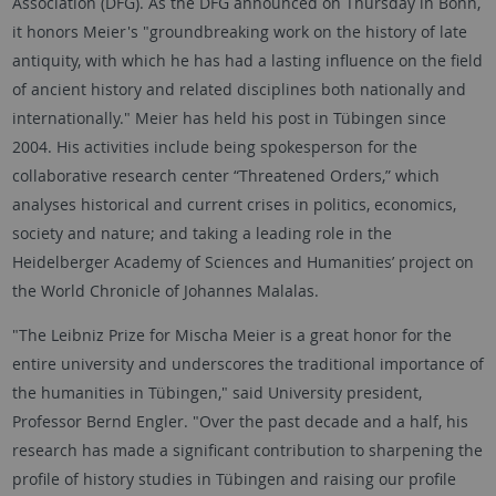
Association (DFG). As the DFG announced on Thursday in Bonn,
it honors Meier's "groundbreaking work on the history of late
antiquity, with which he has had a lasting influence on the field
of ancient history and related disciplines both nationally and
internationally." Meier has held his post in Tübingen since
2004. His activities include being spokesperson for the
collaborative research center “Threatened Orders,” which
analyses historical and current crises in politics, economics,
society and nature; and taking a leading role in the
Heidelberger Academy of Sciences and Humanities’ project on
the World Chronicle of Johannes Malalas.
"The Leibniz Prize for Mischa Meier is a great honor for the
entire university and underscores the traditional importance of
the humanities in Tübingen," said University president,
Professor Bernd Engler. "Over the past decade and a half, his
research has made a significant contribution to sharpening the
profile of history studies in Tübingen and raising our profile