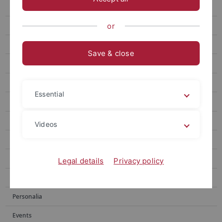
“Art arises from something sincere”
When Growth Outpaces Balance
or
Measuring the Inn Valley
Save & close
Measurable relaxation
Hearing or Reading: Which sense should we trust?
Essential
Archiv
Publications
Videos
Social media
Videos
Legal details
Privacy policy
Podcasts
Personalia
Events