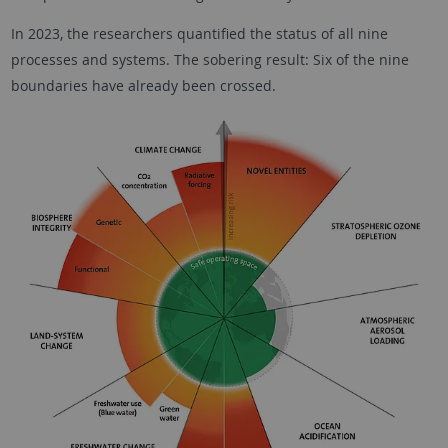
In 2023, the researchers quantified the status of all nine
processes and systems. The sobering result: Six of the nine
boundaries have already been crossed.