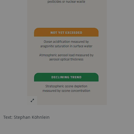
Text: Stephan Köhnlein