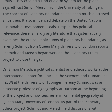
limits. “They created a kind of alarm system for the planet,”
says ethicist Simon Meisch from the University of Tübingen.
The concept of Planetary Boundaries has been much discussed
since then. It also influenced debate on the United Nations
Sustainable Development Goals. Despite this political
relevance, there is hardly any literature that systematically
examines the ethical implications of planetary boundaries, as
Jeremy Schmidt from Queen Mary University of London reports.
Schmidt and Meisch began work on the “Planetary Ethics”
project to close this gap.
Dr. Simon Meisch, a political scientist and ethicist, works at the
International Center for Ethics in the Sciences and Humanities
(IZEW) at the University of Tübingen. Jeremy Schmidt was an
associate professor of geography at Durham at the beginning
of the project and now teaches environmental geography at
Queen Mary University of London. As part of the Planetary
Ethics project, Schmidt and Meisch held discussions with