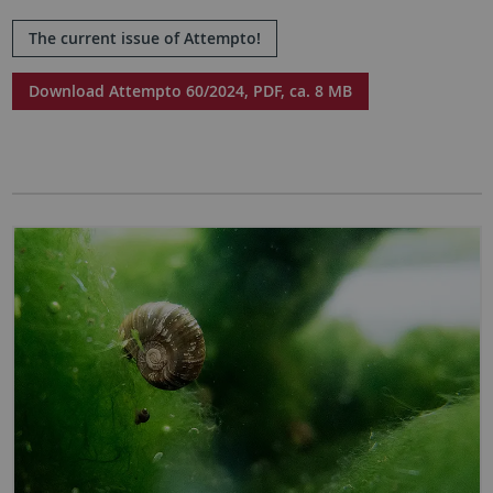
The current issue of Attempto!
Download Attempto 60/2024, PDF, ca. 8 MB