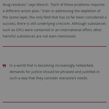
drug residues,” says Meisch. “Each of these problems requires
a different action plan.” Even in addressing the depletion of
the ozone layer, the only field that has so far been considered a
success, there is still underlying criticism. Although substances
such as CFCs were contained in an international effort, other
harmful substances are not even mentioned.
In a world that is becoming increasingly networked,
demands for justice should be phrased and justified in
such a way that they consider everyone’s needs.