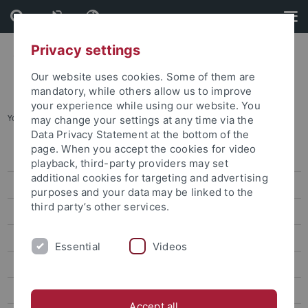
Skip
Skip
to
to
content
footer
Privacy settings
Our website uses cookies. Some of them are
mandatory, while others allow us to improve
your experience while using our website. You
You are here:
Home
...
Earth at its limits
may change your settings at any time via the
Data Privacy Statement at the bottom of the
page. When you accept the cookies for video
Press releases
playback, third-party providers may set
additional cookies for targeting and advertising
attempto online
purposes and your data may be linked to the
third party’s other services.
Newsletter Uni Tübingen aktuell
University of Tübingen magazine Attempto!
Essential
Videos
From Words to Deeds
A Lightweight Particle That Is Difficult to Capture
Accept all