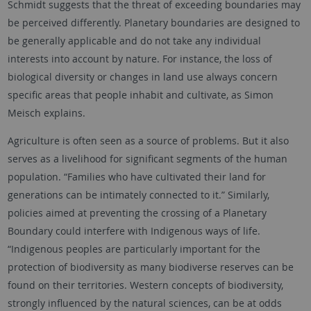
Schmidt suggests that the threat of exceeding boundaries may
be perceived differently. Planetary boundaries are designed to
be generally applicable and do not take any individual
interests into account by nature. For instance, the loss of
biological diversity or changes in land use always concern
specific areas that people inhabit and cultivate, as Simon
Meisch explains.
Agriculture is often seen as a source of problems. But it also
serves as a livelihood for significant segments of the human
population. “Families who have cultivated their land for
generations can be intimately connected to it.” Similarly,
policies aimed at preventing the crossing of a Planetary
Boundary could interfere with Indigenous ways of life.
“Indigenous peoples are particularly important for the
protection of biodiversity as many biodiverse reserves can be
found on their territories. Western concepts of biodiversity,
strongly influenced by the natural sciences, can be at odds