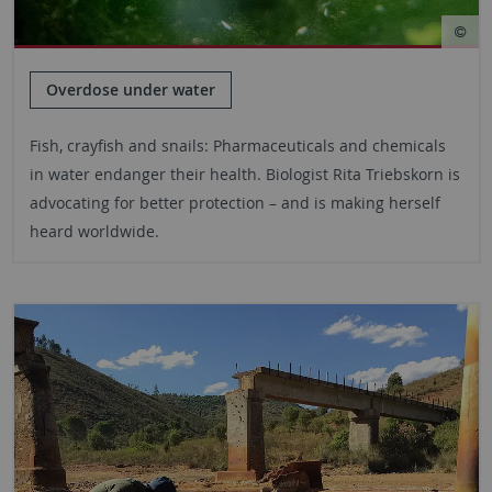
Overdose under water
Fish, crayfish and snails: Pharmaceuticals and chemicals
in water endanger their health. Biologist Rita Triebskorn is
advocating for better protection – and is making herself
heard worldwide.