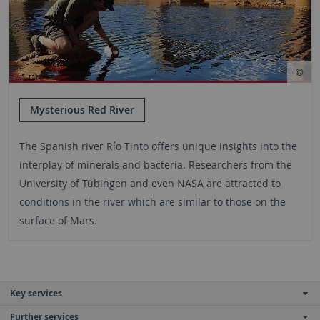
Mysterious Red River
The Spanish river Río Tinto offers unique insights into the
interplay of minerals and bacteria. Researchers from the
University of
Tübingen
and even NASA are attracted to
conditions in the river which are similar to those on the
surface of Mars.
Key services
Further services