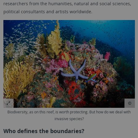
researchers from the humanities, natural and social sciences,
political consultants and artists worldwide.
Biodiversity, as on this reef, is worth protecting. But how do we deal with
invasive species?
Who defines the boundaries?