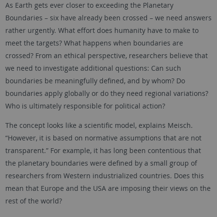
As Earth gets ever closer to exceeding the Planetary
Boundaries – six have already been crossed – we need answers
rather urgently. What effort does humanity have to make to
meet the targets? What happens when boundaries are
crossed? From an ethical perspective, researchers believe that
we need to investigate additional questions: Can such
boundaries be meaningfully defined, and by whom? Do
boundaries apply globally or do they need regional variations?
Who is ultimately responsible for political action?
The concept looks like a scientific model, explains Meisch.
“However, it is based on normative assumptions that are not
transparent.” For example, it has long been contentious that
the planetary boundaries were defined by a small group of
researchers from Western industrialized countries. Does this
mean that Europe and the USA are imposing their views on the
rest of the world?