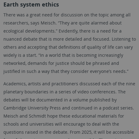
Earth system ethics
There was a great need for discussion on the topic among all
researchers, says Meisch. “They are quite alarmed about
ecological developments.” Evidently, there is a need for a
nuanced debate that is more detailed and focused. Listening to
others and accepting that definitions of quality of life can vary
widely is a start. “In a world that is becoming increasingly
networked, demands for justice should be phrased and
justified in such a way that they consider everyone’s needs.”
Academics, artists and practitioners discussed each of the nine
planetary boundaries in a series of video conferences. The
debates will be documented in a volume published by
Cambridge University Press and continued in a podcast series.
Meisch and Schmidt hope these educational materials for
schools and universities will encourage to deal with the
questions raised in the debate. From 2025, it will be accessible