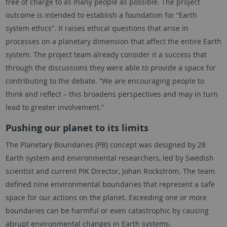
free of charge to as many people as possible. The project
outcome is intended to establish a foundation for “Earth
system ethics”. It raises ethical questions that arise in
processes on a planetary dimension that affect the entire Earth
system. The project team already consider it a success that
through the discussions they were able to provide a space for
contributing to the debate. “We are encouraging people to
think and reflect – this broadens perspectives and may in turn
lead to greater involvement.”
Pushing our planet to its limits
The Planetary Boundaries (PB) concept was designed by 28
Earth system and environmental researchers, led by Swedish
scientist and current PIK Director, Johan Rockström. The team
defined nine environmental boundaries that represent a safe
space for our actions on the planet. Exceeding one or more
boundaries can be harmful or even catastrophic by causing
abrupt environmental changes in Earth systems.