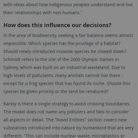
with ideas about how Indigenous peoples understand and live
their relationships with non-humans.”
How does this influence our decisions?
In the area of biodiversity, seeking a fair balance seems almost
impossible: Which species has the privilege of a habitat?
Should newly introduced invasive species be slowed down?
Schmidt refers to the site of the 2000 Olympic Games in
Sydney, which was built on an industrial wasteland. Due to
high levels of pollutants, many animals cannot live there –
except for a frog species that has found its niche. Should this
species be given priority or the land be renatured?
Rarely is there a single strategy to avoid crossing boundaries.
The model does not name any polluters and fails to consider
all aspects in detail. The “Novel Entities” section covers new
substances introduced into nature by humankind that are very
different. “This can include nuclear waste, microplastics or