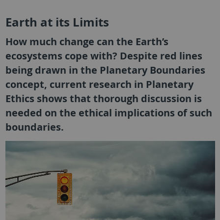
Earth at its Limits
How much change can the Earth’s
ecosystems cope with? Despite red lines
being drawn in the Planetary Boundaries
concept, current research in Planetary
Ethics shows that thorough discussion is
needed on the ethical implications of such
boundaries.