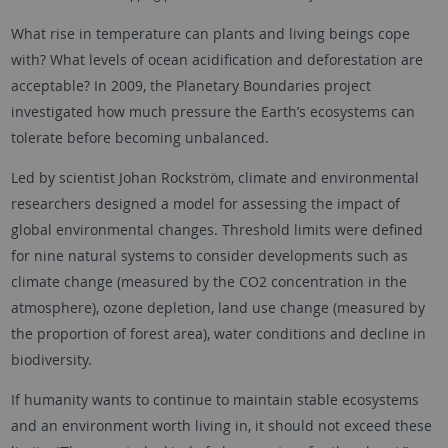
What rise in temperature can plants and living beings cope
with? What levels of ocean acidification and deforestation are
acceptable? In 2009, the Planetary Boundaries project
investigated how much pressure the Earth’s ecosystems can
tolerate before becoming unbalanced.
Led by scientist Johan Rockström, climate and environmental
researchers designed a model for assessing the impact of
global environmental changes. Threshold limits were defined
for nine natural systems to consider developments such as
climate change (measured by the CO2 concentration in the
atmosphere), ozone depletion, land use change (measured by
the proportion of forest area), water conditions and decline in
biodiversity.
If humanity wants to continue to maintain stable ecosystems
and an environment worth living in, it should not exceed these