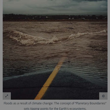
Floods as a result of climate change: The concept of “Planetary Boundaries”
sets tipping points for the Earth's ecosystems.