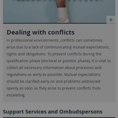
Dealing with conflicts
In professional environments, conflicts can sometimes
arise due to a lack of communicating mutual expectations,
rights and obligations. To prevent conflicts during the
qualification phase (doctoral or postdoc phase), it is vital to
collect all necessary information about processes and
regulations as early as possible. Mutual expectations
should be clarified early on and problems addressed
openly as soon as they arise to prevent conflicts from
escalating.
Support Services and Ombudspersons