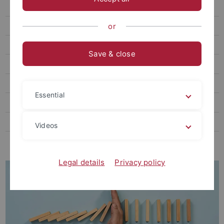
Individual coaching
Mentorship Programs
or
Dealing with conflicts
Save & close
Mental Health
Potential Analysis
Essential
Information Platform
Doctorates at the University of Tübingen
Videos
Funding and support for junior researchers
Legal details
Privacy policy