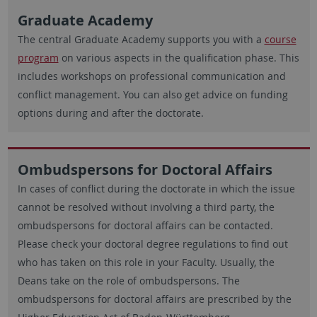
Graduate Academy
The central Graduate Academy supports you with a
course
program
on various aspects in the qualification phase. This
includes workshops on professional communication and
conflict management. You can also get advice on funding
options during and after the doctorate.
Ombudspersons for Doctoral Affairs
In cases of conflict during the doctorate in which the issue
cannot be resolved without involving a third party, the
ombudspersons for doctoral affairs can be contacted.
Please check your doctoral degree regulations to find out
who has taken on this role in your Faculty. Usually, the
Deans take on the role of ombudspersons. The
ombudspersons for doctoral affairs are prescribed by the