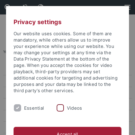
Skip
Skip
to
to
content
footer
Privacy settings
Our website uses cookies. Some of them are
mandatory, while others allow us to improve
your experience while using our website. You
You are here:
Home
...
Dealing with conflicts
may change your settings at any time via the
Data Privacy Statement at the bottom of the
page. When you accept the cookies for video
Graduate Academy
playback, third-party providers may set
additional cookies for targeting and advertising
About Us
purposes and your data may be linked to the
third party’s other services.
Qualification
Consulting|Coaching|Mentoring
Essential
Videos
Consultation
Interested in doing a Doctorate
Accept all