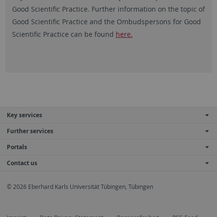
Good Scientific Practice. Further information on the topic of
Good Scientific Practice and the Ombudspersons for Good
Scientific Practice can be found
here.
Key services
Further services
Portals
Contact us
© 2026 Eberhard Karls Universität Tübingen, Tübingen