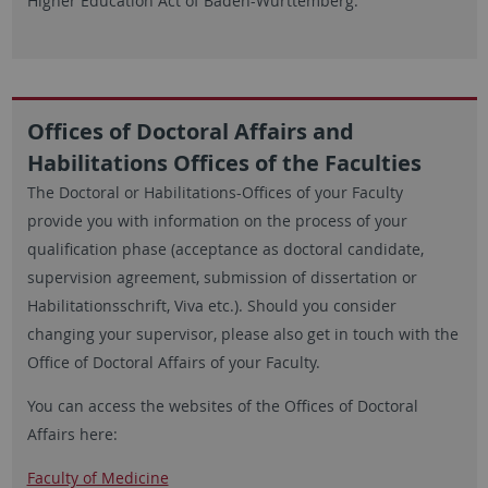
Higher Education Act of Baden-Württemberg.
Offices of Doctoral Affairs and
Habilitations Offices of the Faculties
The Doctoral or Habilitations-Offices of your Faculty
provide you with information on the process of your
qualification phase (acceptance as doctoral candidate,
supervision agreement, submission of dissertation or
Habilitationsschrift, Viva etc.). Should you consider
changing your supervisor, please also get in touch with the
Office of Doctoral Affairs of your Faculty.
You can access the websites of the Offices of Doctoral
Affairs here:
Faculty of Medicine