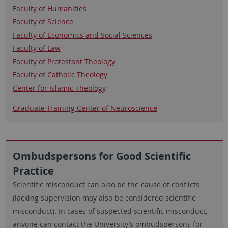
Faculty of Humanities
Faculty of Science
Faculty of Economics and Social Sciences
Faculty of Law
Faculty of Protestant Theology
Faculty of Catholic Theology
​​​​​​​Center for Islamic Theology
​​​​​​​Graduate Training Center of Neuroscience
Ombudspersons for Good Scientific
Practice
Scientific misconduct can also be the cause of conflicts
(lacking supervision may also be considered scientific
misconduct). In cases of suspected scientific misconduct,
anyone can contact the University’s ombudspersons for