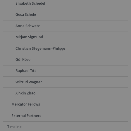
Elisabeth Schedel
Gesa Schole
Anna Schwetz
Mirjam Sigmund
Christian Stegemann-Philipps
Gül Köse
Raphael Titt
Wiltrud Wagner
Xinxin Zhao
Mercator Fellows
External Partners
Timeline