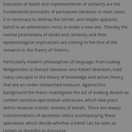
Evocation of doubt and implementation of certainty are the
fundamental principles of persuasion because, in most cases,
it is necessary to destroy the former, and maybe opposite,
belief in an addressee’s mind, to evoke a new one. Thereby the
mental phenomena of doubt and certainty and their
epistemological implications are coming to the fore of the
research in the theory of rhetoric.
Particularly modern philosophies of language, from Ludwig
Wittgenstein to Donald Davidson and Robert Brandom, hold
many concepts in the theory of knowledge and action theory,
that are an under researched treasure. Against this
background the thesis investigates the act of evoking doubts as
context-sensitive operational utterances, which take place
within modular-holistic shemes of beliefs. There are always
transformations of epistemic status accompanying these
operations which decide whether a belief can be seen as
certain or doubtful in discourse.