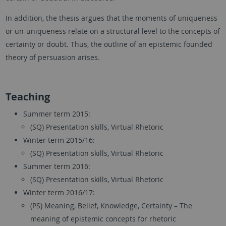
In addition, the thesis argues that the moments of uniqueness
or un-uniqueness relate on a structural level to the concepts of
certainty or doubt. Thus, the outline of an epistemic founded
theory of persuasion arises.
Teaching
Summer term 2015:
(SQ) Presentation skills, Virtual Rhetoric
Winter term 2015/16:
(SQ) Presentation skills, Virtual Rhetoric
Summer term 2016:
(SQ) Presentation skills, Virtual Rhetoric
Winter term 2016/17:
(PS) Meaning, Belief, Knowledge, Certainty – The
meaning of epistemic concepts for rhetoric