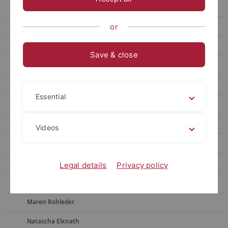
Postdoc
Members and Associates
or
Staff
Save & close
Alumni*ae
Prof. Dr. Frauke Berndt
Essential
Sonja Borchers
Dr. Martina Bross
Videos
Julia Dietrich
Simon Drescher
Legal details
Privacy policy
Lisa Ebert
Maren Rohleder
Natascha Elxnath