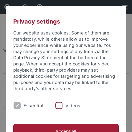
Skip
Skip
to
to
content
footer
Privacy settings
Our website uses cookies. Some of them are
mandatory, while others allow us to improve
your experience while using our website. You
You are here:
Home
...
Simon Drescher
may change your settings at any time via the
Data Privacy Statement at the bottom of the
page. When you accept the cookies for video
News
playback, third-party providers may set
additional cookies for targeting and advertising
Publications
purposes and your data may be linked to the
third party’s other services.
Research
Training Programme and Equal Oppurtunity Measures
Essential
Videos
Participants
Researchers
Accept all