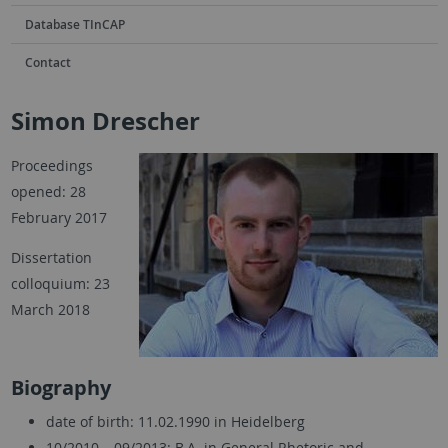
Database TInCAP
Contact
Simon Drescher
Proceedings
opened: 28
February 2017
Dissertation
colloquium: 23
March 2018
Biography
date of birth: 11.02.1990 in Heidelberg
10/2010 – 09/2013: B.A. in General Rhetoric and