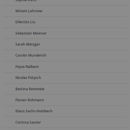
Miriam Lahrsow
Dilectiss Liu
Sebastian Meixner
Sarah Metzger
Carolin Munderich
Feyza Nalbant
Nicolas Potysch
Bettina Remmele
Florian Rohmann
Klaus Sachs-Hombach
Corinna Sauter