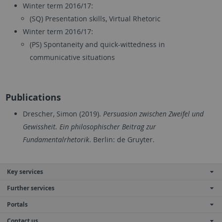
Winter term 2016/17:
(SQ) Presentation skills, Virtual Rhetoric
Winter term 2016/17:
(PS) Spontaneity and quick-wittedness in
communicative situations
Publications
Drescher, Simon (2019).
Persuasion zwischen Zweifel und
Gewissheit
.
Ein philosophischer Beitrag zur
Fundamentalrhetorik
. Berlin: de Gruyter.
Key services
Further services
Portals
Contact us