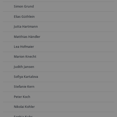
Simon Grund
Elias Güthlein
Jutta Hartmann
Matthias Händler
Lea Hofmaier
Marion Knecht
Judith Jansen
Sofiya Kartalova
Stefanie Kern
Peter Koch
Nikolai Kohler
Sophia Kuhs