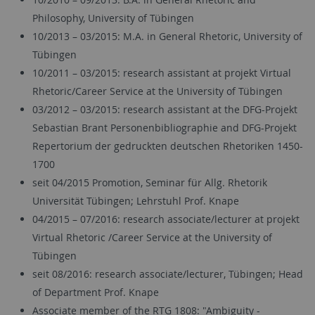
Philosophy, University of Tübingen
10/2013 – 03/2015: M.A. in General Rhetoric, University of
Tübingen
10/2011 – 03/2015: research assistant at projekt Virtual
Rhetoric/Career Service at the University of Tübingen
03/2012 – 03/2015: research assistant at the DFG-Projekt
Sebastian Brant Personenbibliographie and DFG-Projekt
Repertorium der gedruckten deutschen Rhetoriken 1450-
1700
seit 04/2015 Promotion, Seminar für Allg. Rhetorik
Universität Tübingen; Lehrstuhl Prof. Knape
04/2015 – 07/2016: research associate/lecturer at projekt
Virtual Rhetoric /Career Service at the University of
Tübingen
seit 08/2016: research associate/lecturer, Tübingen; Head
of Department Prof. Knape
Associate member of the RTG 1808: "Ambiguity -