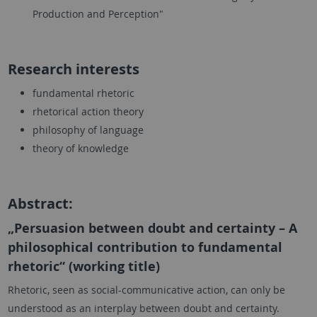
Production and Perception"
Research interests
fundamental rhetoric
rhetorical action theory
philosophy of language
theory of knowledge
Abstract:
„Persuasion between doubt and certainty – A
philosophical contribution to fundamental
rhetoric“ (working title)
Rhetoric, seen as social-communicative action, can only be
understood as an interplay between doubt and certainty.